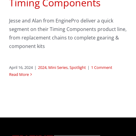
Timing Components
Jesse and Alan from EnginePro deliver a quick
segment on their Timing Components product line,
from replacement chains to complete gearing &
component kits
April 16, 2024
|
2024
,
Mini Series
,
Spotlight
|
1 Comment
Read More