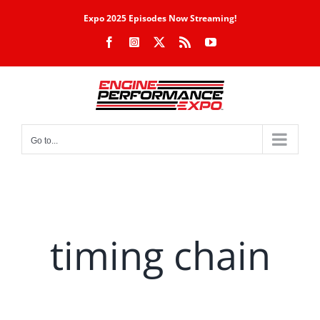
Skip
Expo 2025 Episodes Now Streaming!
to
Facebook
Instagram
X
Rss
YouTube
content
Go to...
timing chain