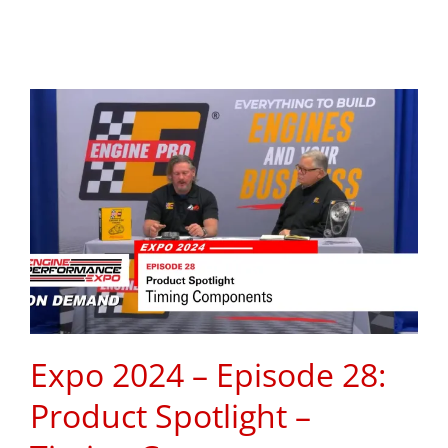
Expo 2024 – Episode 28:
Product Spotlight –