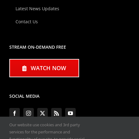
Latest News Updates
Contact Us
STREAM ON-DEMAND FREE
WATCH NOW
SOCIAL MEDIA
Our website use cookies and 3rd party
services for the performance and