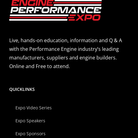
Live, hands-on education, information and Q & A
with the Performance Engine industry’s leading
manufacturers, suppliers and engine builders.
Online and Free to attend.
QUICKLINKS
Expo Video Series
Expo Speakers
Expo Sponsors