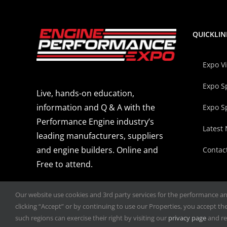
QUICKLIN
Expo V
Expo S
Live, hands-on education,
information and Q & A with the
Expo S
Performance Engine industry’s
Latest
leading manufacturers, suppliers
and engine builders. Online and
Contac
Free to attend.
Our website use cookies and 3rd party services for the performance and 
clicking “Accept” or by continuing to use our Properties, you accept the 
such regions can exercise their right by visiting our
privacy page
and re