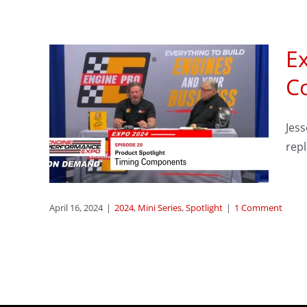
Ex
sode
C
Jes
ing
rep
April 16, 2024
|
2024
,
Mini Series
,
Spotlight
|
1 Comment