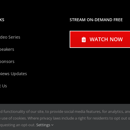
KS
STREAM ON-DEMAND FREE
ideo Series
WATCH NOW
peakers
ponsors
 News Updates
t Us
functionality of our site, to provide social media features, for analytics, a
use of cookies. Where privacy laws include a right for residents to opt out of
questing an opt-out.
Settings