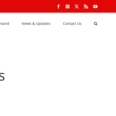
Facebook
Instagram
X
Rss
YouTube
emand
News & Updates
Contact Us
s