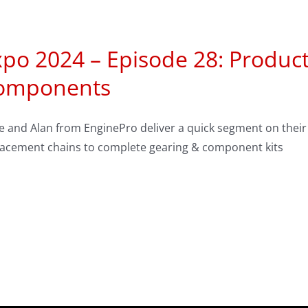
po 2024 – Episode 28: Product
omponents
se and Alan from EnginePro deliver a quick segment on thei
lacement chains to complete gearing & component kits