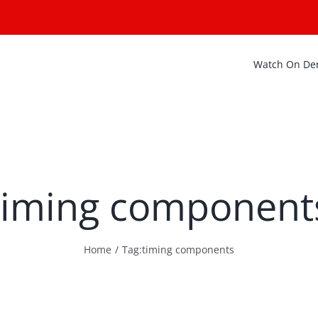
Watch On D
timing component
Home
Tag:
timing components