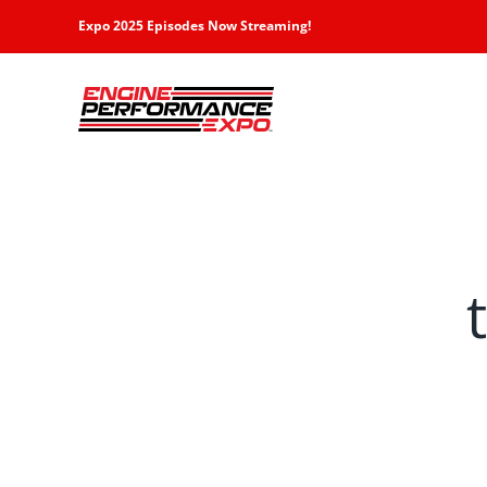
Skip
Expo 2025 Episodes Now Streaming!
to
content