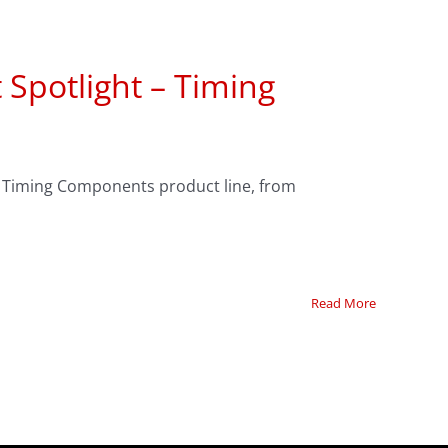
 Spotlight – Timing
r Timing Components product line, from
Read More