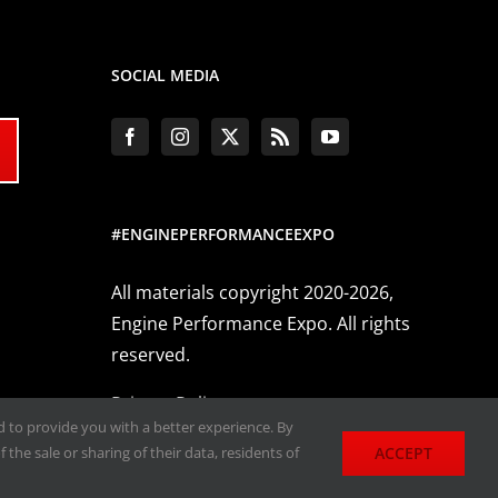
SOCIAL MEDIA
#ENGINEPERFORMANCEEXPO
All materials copyright 2020-2026,
Engine Performance Expo. All rights
reserved.
Privacy Policy
nd to provide you with a better experience. By
ACCEPT
 the sale or sharing of their data, residents of