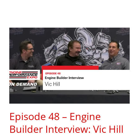
Episode 48 – Engine
Builder Interview: Vic Hill