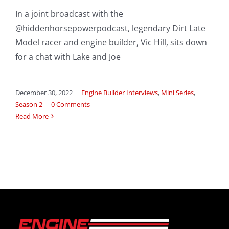
In a joint broadcast with the
@hiddenhorsepowerpodcast, legendary Dirt Late
Model racer and engine builder, Vic Hill, sits down
for a chat with Lake and Joe
December 30, 2022
|
Engine Builder Interviews
,
Mini Series
,
Season 2
|
0 Comments
Read More