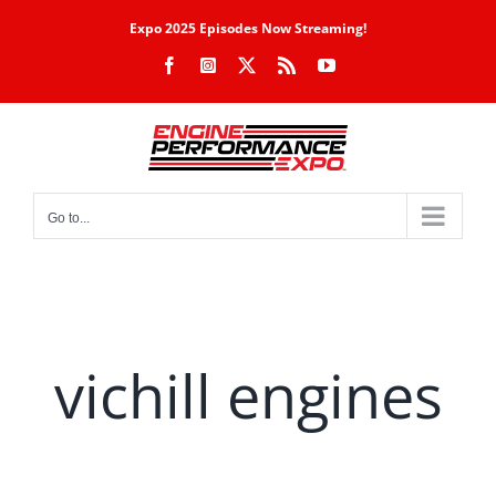
Skip
Expo 2025 Episodes Now Streaming!
to
Facebook
Instagram
X
Rss
YouTube
content
Go to...
vichill engines