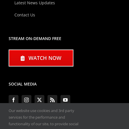
Latest News Updates
Contact Us
STREAM ON-DEMAND FREE
WATCH NOW
SOCIAL MEDIA
Our website use cookies and 3rd party
services for the performance and
functionality of our site, to provide social
#ENGINEPERFORMANCEEXPO