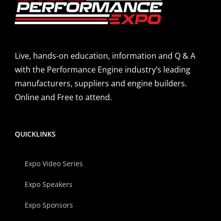
Live, hands-on education, information and Q & A
with the Performance Engine industry’s leading
manufacturers, suppliers and engine builders.
Online and Free to attend.
QUICKLINKS
Expo Video Series
Expo Speakers
Expo Sponsors