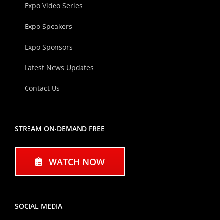
Expo Video Series
Expo Speakers
Expo Sponsors
Latest News Updates
Contact Us
STREAM ON-DEMAND FREE
WATCH NOW
SOCIAL MEDIA