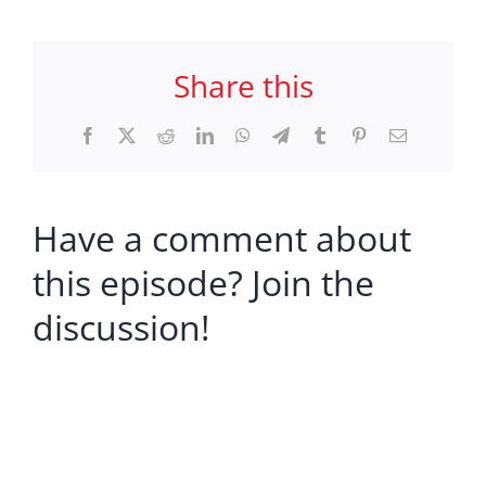
Share this
Facebook
X
Reddit
LinkedIn
WhatsApp
Telegram
Tumblr
Pinterest
Email
Have a comment about
this episode? Join the
discussion!