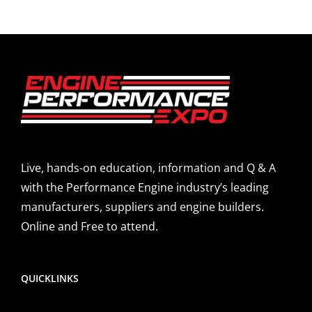
Live, hands-on education, information and Q & A
with the Performance Engine industry’s leading
manufacturers, suppliers and engine builders.
Online and Free to attend.
QUICKLINKS