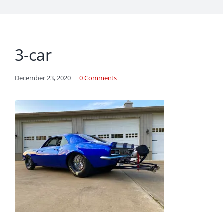
3-car
December 23, 2020
|
0 Comments