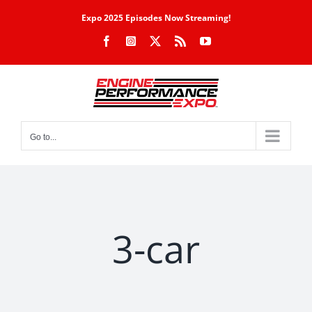
Skip
Expo 2025 Episodes Now Streaming!
to
Facebook
Instagram
X
Rss
YouTube
content
Go to...
3-car