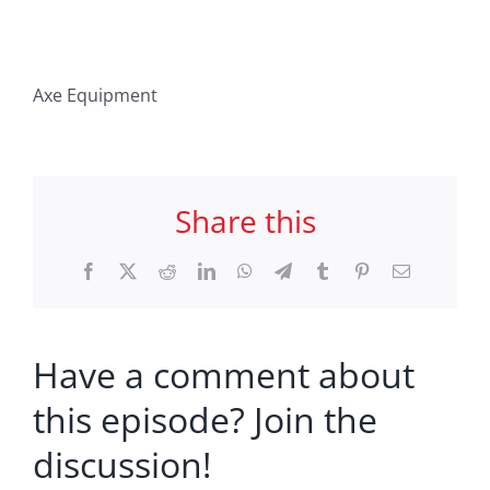
Axe Equipment
Share this
Facebook
X
Reddit
LinkedIn
WhatsApp
Telegram
Tumblr
Pinterest
Email
Have a comment about
this episode? Join the
discussion!