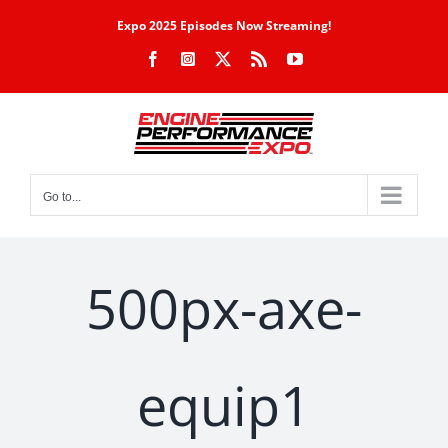
Skip
Expo 2025 Episodes Now Streaming!
to
Facebook
Instagram
X
Rss
YouTube
content
Go to...
500px-axe-
equip1