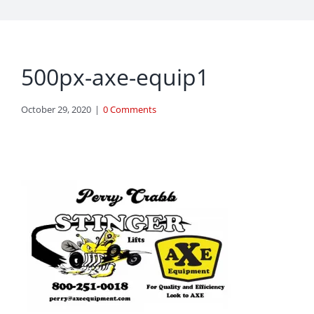
500px-axe-equip1
October 29, 2020
|
0 Comments