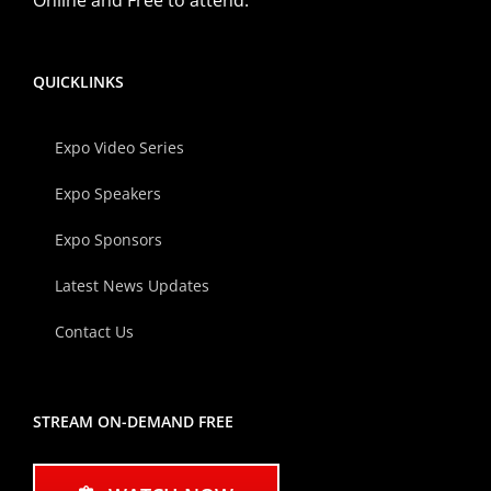
QUICKLINKS
Expo Video Series
Expo Speakers
Expo Sponsors
Latest News Updates
Contact Us
STREAM ON-DEMAND FREE