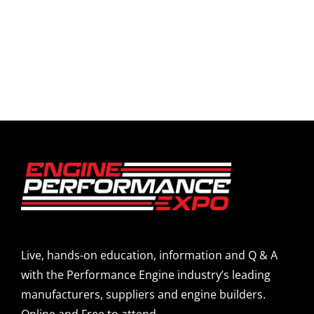
Live, hands-on education, information and Q & A
with the Performance Engine industry’s leading
manufacturers, suppliers and engine builders.
Online and Free to attend.