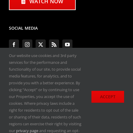
WATCH NOW
SOCIAL MEDIA
Our website use cookies and 3rd party
services for the performance and
functionality of our site, to provide social
#ENGINEPERFORMANCEEXPO
media features, for analytics, and to
provide you with a better experience. By
All materials copyright 2020-2026, Engine
clicking “Accept” or by continuing to use
Performance Expo. All rights reserved.
ACCEPT
our Properties, you accept the use of
cookies. Where privacy laws include a
Privacy Policy
right for residents to opt out of the sale
or sharing of their data, residents of such
regions can exercise their right by visiting
our
privacy page
and requesting an opt-