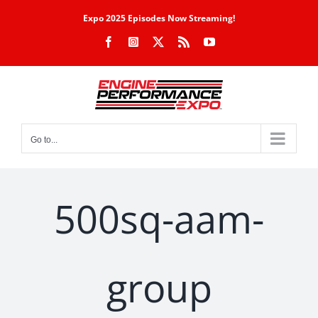
Skip
Expo 2025 Episodes Now Streaming!
to
Facebook
Instagram
X
Rss
YouTube
content
Go to...
500sq-aam-
group