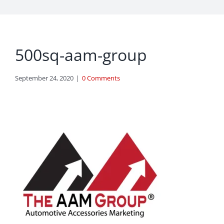
500sq-aam-group
September 24, 2020
|
0 Comments