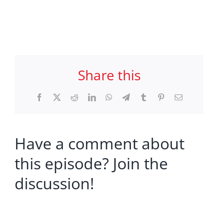
Share this
Facebook
X
Reddit
LinkedIn
WhatsApp
Telegram
Tumblr
Pinterest
Email
Have a comment about
this episode? Join the
discussion!