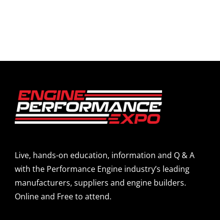
Live, hands-on education, information and Q & A
with the Performance Engine industry’s leading
manufacturers, suppliers and engine builders.
Online and Free to attend.