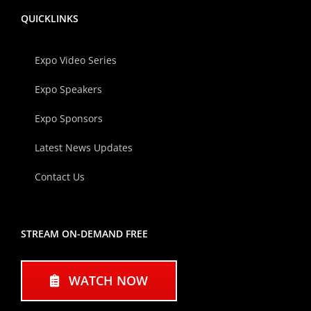
QUICKLINKS
Expo Video Series
Expo Speakers
Expo Sponsors
Latest News Updates
Contact Us
STREAM ON-DEMAND FREE
WATCH NOW