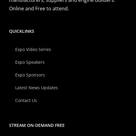
Online and Free to attend.
QUICKLINKS
Expo Video Series
Expo Speakers
Expo Sponsors
Latest News Updates
Contact Us
STREAM ON-DEMAND FREE