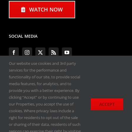
WATCH NOW
SOCIAL MEDIA
Our website use cookies and 3rd party
services for the performance and
functionality of our site, to provide social
#ENGINEPERFORMANCEEXPO
media features, for analytics, and to
provide you with a better experience. By
All materials copyright 2020-2026, Engine
clicking “Accept” or by continuing to use
Performance Expo. All rights reserved.
ACCEPT
our Properties, you accept the use of
cookies. Where privacy laws include a
Privacy Policy
right for residents to opt out of the sale
or sharing of their data, residents of such
regions can exercise their right by visiting