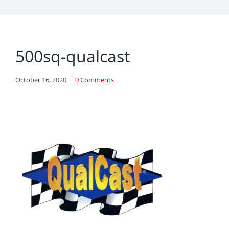
500sq-qualcast
October 16, 2020
|
0 Comments