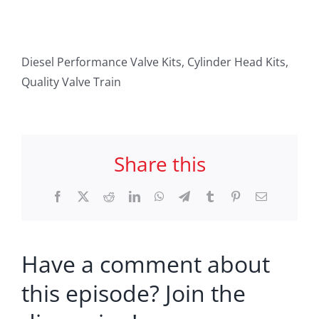
Diesel Performance Valve Kits, Cylinder Head Kits,
Quality Valve Train
Share this
Facebook
X
Reddit
LinkedIn
WhatsApp
Telegram
Tumblr
Pinterest
Email
Have a comment about
this episode? Join the