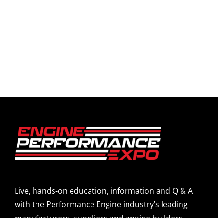
Live, hands-on education, information and Q & A
with the Performance Engine industry’s leading
manufacturers, suppliers and engine builders.