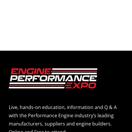
Live, hands-on education, information and Q & A
with the Performance Engine industry’s leading
manufacturers, suppliers and engine builders.
Online and Free to attend.