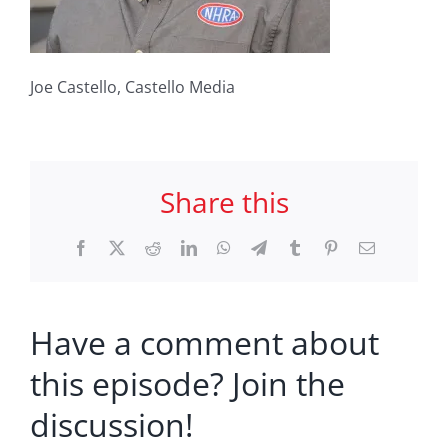
Joe Castello, Castello Media
Share this
Facebook
X
Reddit
LinkedIn
WhatsApp
Telegram
Tumblr
Pinterest
Email
Have a comment about
this episode? Join the
discussion!