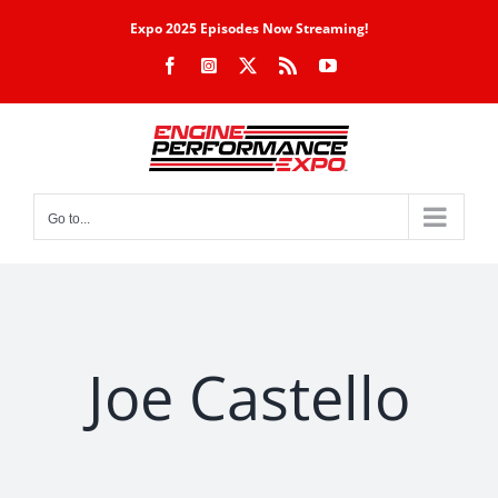
Skip
Expo 2025 Episodes Now Streaming!
to
Facebook
Instagram
X
Rss
YouTube
content
Go to...
Joe Castello