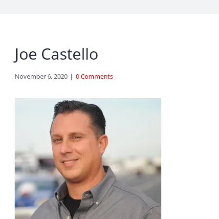
Joe Castello
November 6, 2020
|
0 Comments