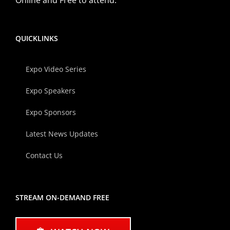
QUICKLINKS
Expo Video Series
Expo Speakers
Expo Sponsors
Latest News Updates
Contact Us
STREAM ON-DEMAND FREE