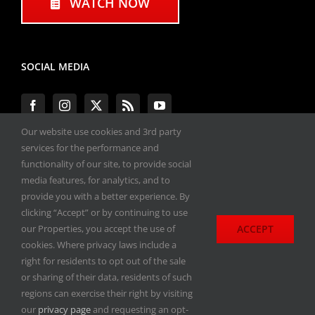
WATCH NOW
SOCIAL MEDIA
Our website use cookies and 3rd party
services for the performance and
functionality of our site, to provide social
#ENGINEPERFORMANCEEXPO
media features, for analytics, and to
provide you with a better experience. By
All materials copyright 2020-2026, Engine
clicking “Accept” or by continuing to use
Performance Expo. All rights reserved.
ACCEPT
our Properties, you accept the use of
cookies. Where privacy laws include a
Privacy Policy
right for residents to opt out of the sale
or sharing of their data, residents of such
regions can exercise their right by visiting
our
privacy page
and requesting an opt-