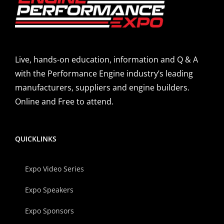
Live, hands-on education, information and Q & A
with the Performance Engine industry’s leading
manufacturers, suppliers and engine builders.
Online and Free to attend.
QUICKLINKS
Expo Video Series
Expo Speakers
Expo Sponsors