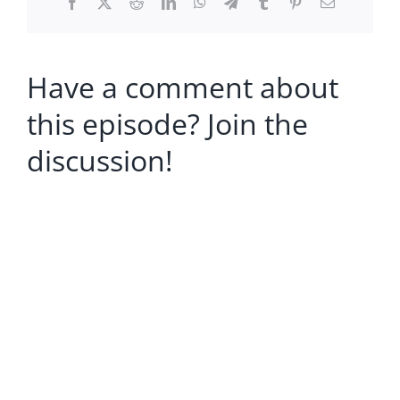
Facebook
X
Reddit
LinkedIn
WhatsApp
Telegram
Tumblr
Pinterest
Email
Have a comment about
this episode? Join the
discussion!