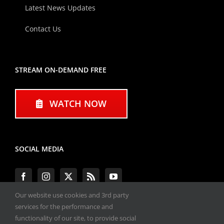
Latest News Updates
Contact Us
STREAM ON-DEMAND FREE
WATCH NOW
SOCIAL MEDIA
Our website use cookies and 3rd party
services for the performance and
functionality of our site, to provide social
#ENGINEPERFORMANCEEXPO