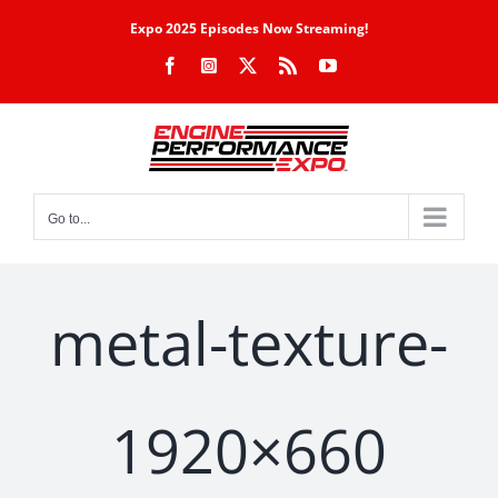
Skip
Expo 2025 Episodes Now Streaming!
to
Facebook
Instagram
X
Rss
YouTube
content
Go to...
metal-texture-
1920×660