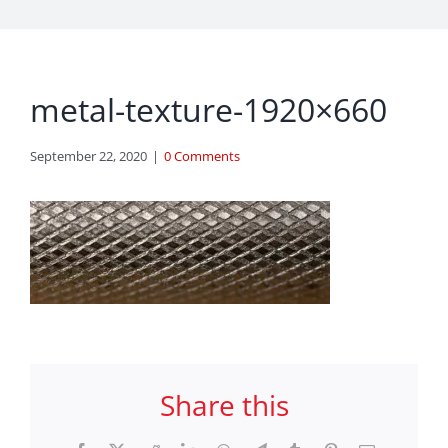
metal-texture-1920×660
September 22, 2020
|
0 Comments
Share this