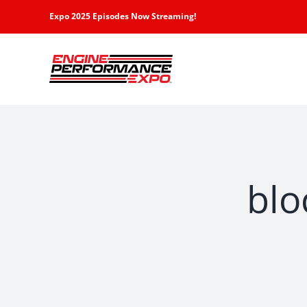
Skip
Expo 2025 Episodes Now Streaming!
to
content
blo