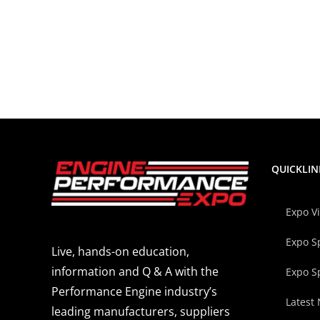
QUICKLIN
Expo V
Expo S
Live, hands-on education,
information and Q & A with the
Expo S
Performance Engine industry’s
Latest
leading manufacturers, suppliers