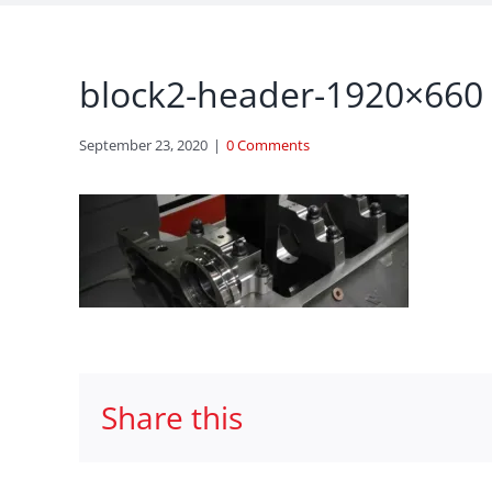
block2-header-1920×660
September 23, 2020
|
0 Comments
Share this