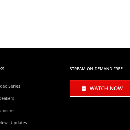
KS
STREAM ON-DEMAND FREE
ideo Series
WATCH NOW
peakers
ponsors
 News Updates