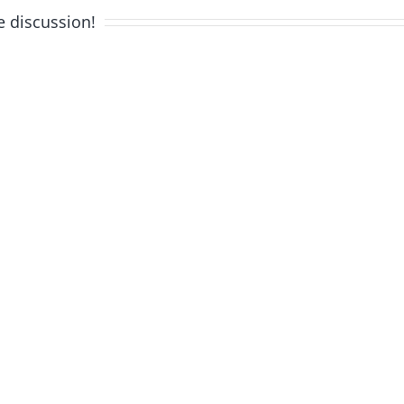
e discussion!