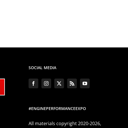
SOCIAL MEDIA
#ENGINEPERFORMANCEEXPO
All materials copyright 2020-2026,