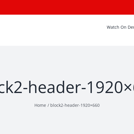
Watch On D
ck2-header-1920
Home
block2-header-1920×660