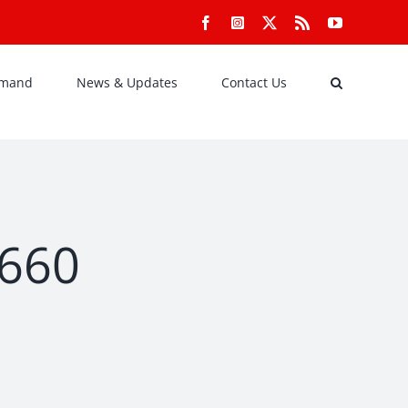
Facebook
Instagram
X
Rss
YouTube
emand
News & Updates
Contact Us
×660