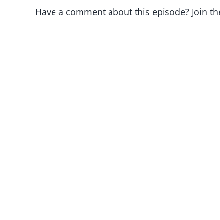
Have a comment about this episode? Join th