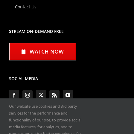
Contact Us
STREAM ON-DEMAND FREE
WATCH NOW
SOCIAL MEDIA
Our website use cookies and 3rd party
services for the performance and
functionality of our site, to provide social
#ENGINEPERFORMANCEEXPO
media features, for analytics, and to
provide you with a better experience. By