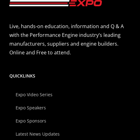
Live, hands-on education, information and Q & A
with the Performance Engine industry’s leading
manufacturers, suppliers and engine builders.
Online and Free to attend.
QUICKLINKS
Expo Video Series
Expo Speakers
Expo Sponsors
Latest News Updates