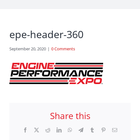
epe-header-360
September 20, 2020
|
0 Comments
Share this
Facebook
X
Reddit
LinkedIn
WhatsApp
Telegram
Tumblr
Pinterest
Email