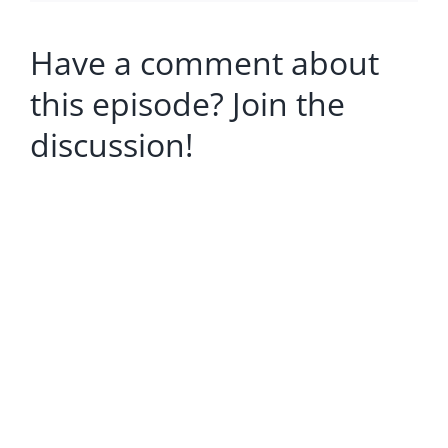
Have a comment about
this episode? Join the
discussion!