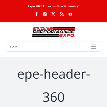
Skip
Expo 2025 Episodes Now Streaming!
to
Facebook
Instagram
X
Rss
YouTube
content
Go to...
epe-header-
360