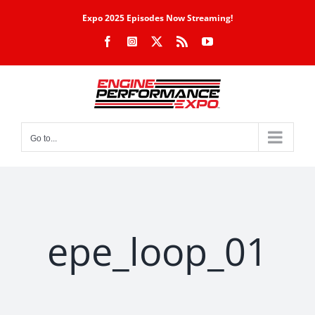
Skip
Expo 2025 Episodes Now Streaming!
to
Facebook
Instagram
X
Rss
YouTube
content
Go to...
epe_loop_01