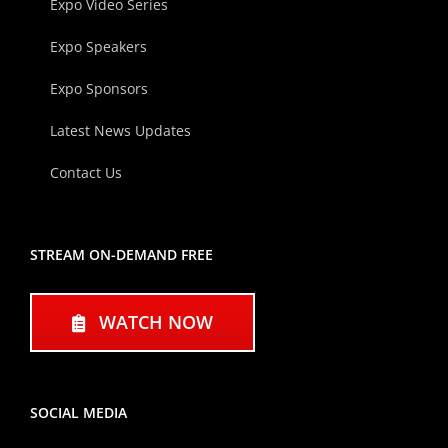
Expo Video Series
Expo Speakers
Expo Sponsors
Latest News Updates
Contact Us
STREAM ON-DEMAND FREE
WATCH NOW
SOCIAL MEDIA