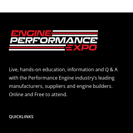
Live, hands-on education, information and Q & A
with the Performance Engine industry’s leading
manufacturers, suppliers and engine builders.
Online and Free to attend.
QUICKLINKS