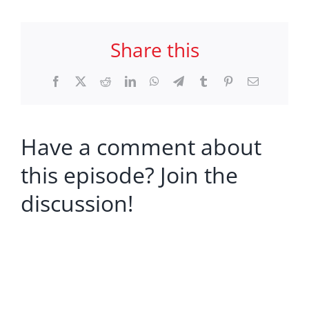
Share this
Facebook
X
Reddit
LinkedIn
WhatsApp
Telegram
Tumblr
Pinterest
Email
Have a comment about
this episode? Join the
discussion!