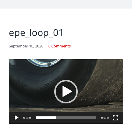
epe_loop_01
September 18, 2020
|
0 Comments
Video
Player
00:00
00:08