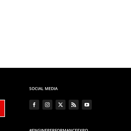
SOCIAL MEDIA
#ENGINEPERFORMANCEEXPO