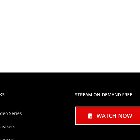
KS
STREAM ON-DEMAND FREE
ideo Series
WATCH NOW
peakers
ponsors