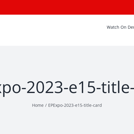
Watch On D
po-2023-e15-title
Home
EPExpo-2023-e15-title-card