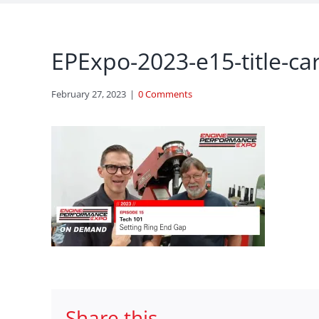
EPExpo-2023-e15-title-ca
February 27, 2023
|
0 Comments
Share this