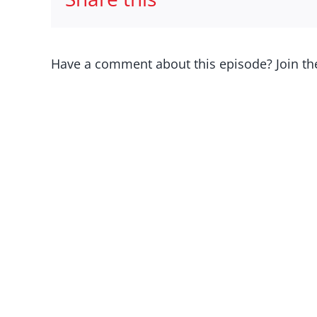
Have a comment about this episode? Join th