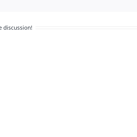
e discussion!