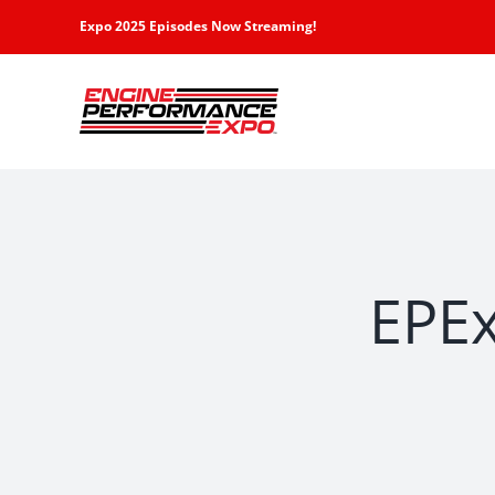
Skip
Expo 2025 Episodes Now Streaming!
to
content
EPEx