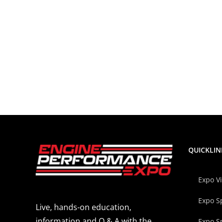
QUICKLIN
Expo V
Expo S
Live, hands-on education,
information and Q & A with the
Expo S