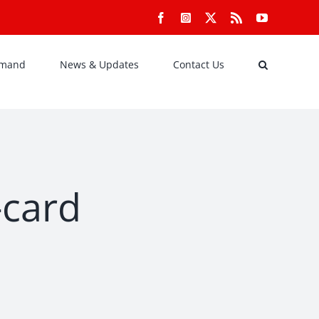
Facebook
Instagram
X
Rss
YouTube
emand
News & Updates
Contact Us
-card