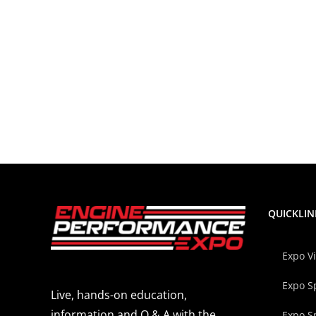
QUICKLIN
Expo V
Expo S
Live, hands-on education,
information and Q & A with the
Expo S