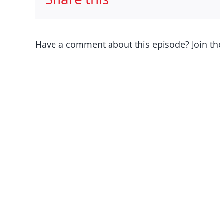
Have a comment about this episode? Join th