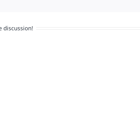
e discussion!