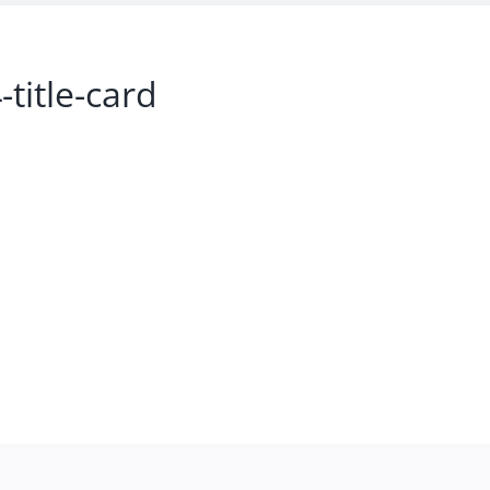
title-card