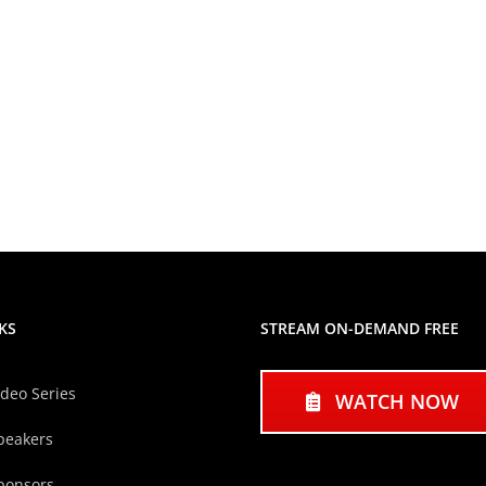
KS
STREAM ON-DEMAND FREE
ideo Series
WATCH NOW
peakers
ponsors