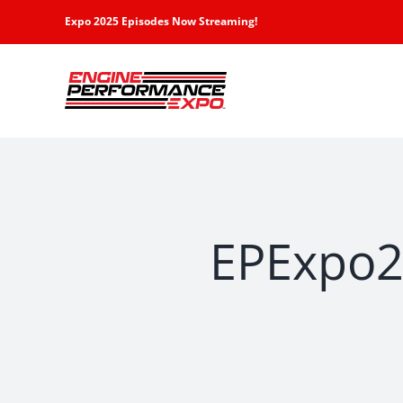
Skip
Expo 2025 Episodes Now Streaming!
to
content
EPExpo2-