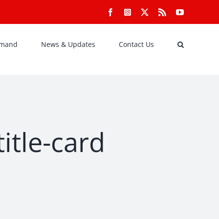
Facebook
Instagram
X
Rss
YouTube
emand
News & Updates
Contact Us
itle-card