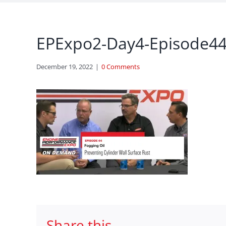
EPExpo2-Day4-Episode44-
December 19, 2022
|
0 Comments
Share this