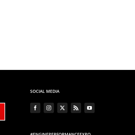
SOCIAL MEDIA
#ENGINEPERFORMANCEEXPO