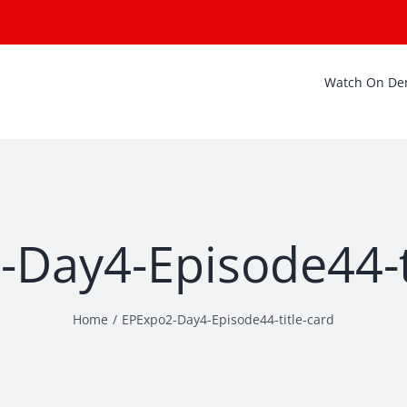
Watch On D
Day4-Episode44-t
Home
EPExpo2-Day4-Episode44-title-card