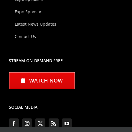
Expo Sponsors
Latest News Updates
Contact Us
STREAM ON-DEMAND FREE
WATCH NOW
SOCIAL MEDIA