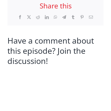
Share this
Facebook
X
Reddit
LinkedIn
WhatsApp
Telegram
Tumblr
Pinterest
Email
Have a comment about
this episode? Join the
discussion!