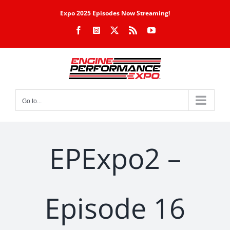
Skip
Expo 2025 Episodes Now Streaming!
to
Facebook
Instagram
X
Rss
YouTube
content
Go to...
EPExpo2 –
Episode 16