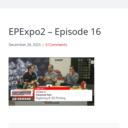
EPExpo2 – Episode 16
December 28, 2023
|
0 Comments