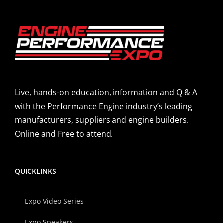
Live, hands-on education, information and Q & A
with the Performance Engine industry’s leading
manufacturers, suppliers and engine builders.
Online and Free to attend.
QUICKLINKS
Expo Video Series
Expo Speakers