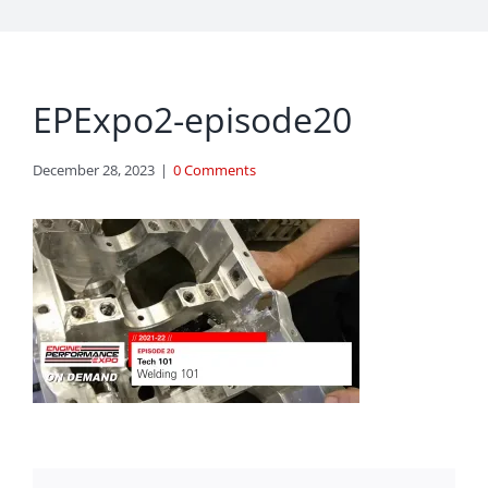
EPExpo2-episode20
December 28, 2023
|
0 Comments