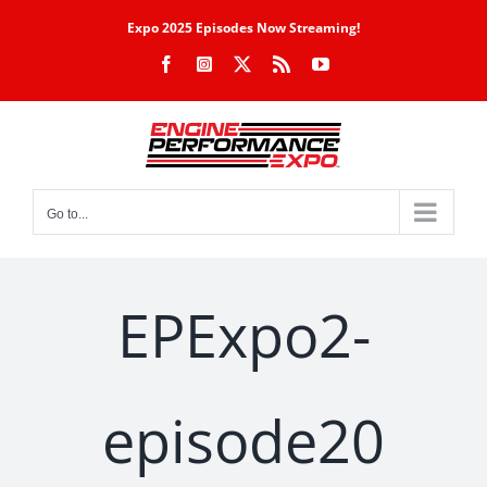
Skip
Expo 2025 Episodes Now Streaming!
to
Facebook
Instagram
X
Rss
YouTube
content
Go to...
EPExpo2-
episode20