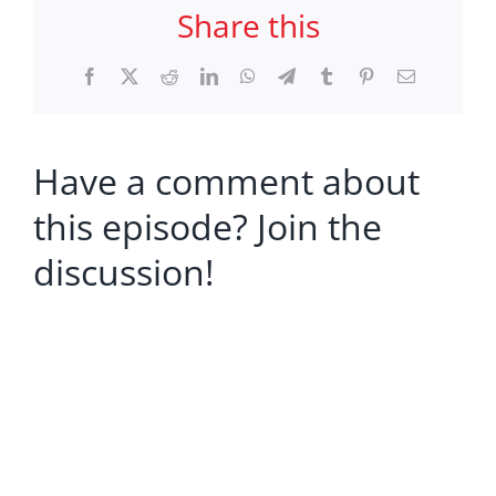
Share this
Facebook
X
Reddit
LinkedIn
WhatsApp
Telegram
Tumblr
Pinterest
Email
Have a comment about
this episode? Join the
discussion!