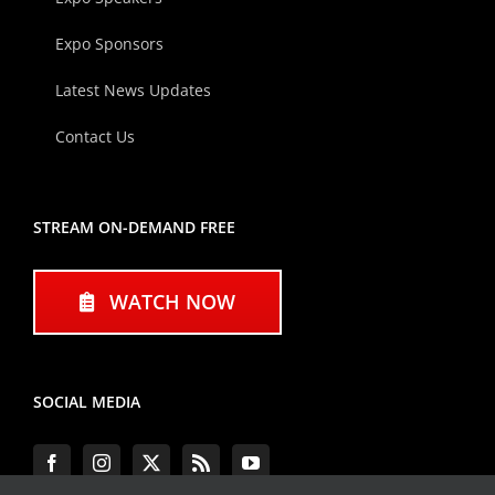
Expo Sponsors
Latest News Updates
Contact Us
STREAM ON-DEMAND FREE
WATCH NOW
SOCIAL MEDIA