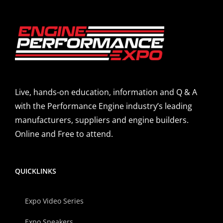
Live, hands-on education, information and Q & A
with the Performance Engine industry’s leading
manufacturers, suppliers and engine builders.
Online and Free to attend.
QUICKLINKS
Expo Video Series
Expo Speakers