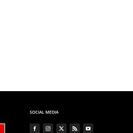
SOCIAL MEDIA