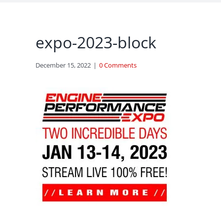
expo-2023-block
December 15, 2022
|
0 Comments