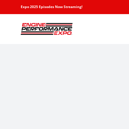
Skip
Expo 2025 Episodes Now Streaming!
to
content