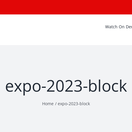
Watch On D
expo-2023-block
Home
expo-2023-block