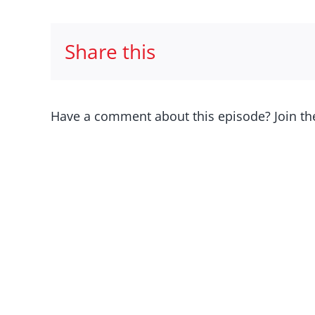
Share this
Have a comment about this episode? Join th