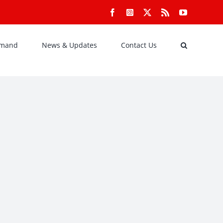
Facebook
Instagram
X
Rss
YouTube
emand
News & Updates
Contact Us