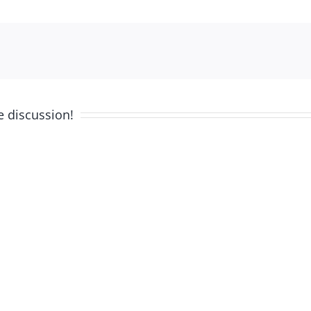
e discussion!