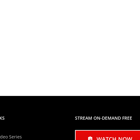
KS
STREAM ON-DEMAND FREE
ideo Series
WATCH NOW