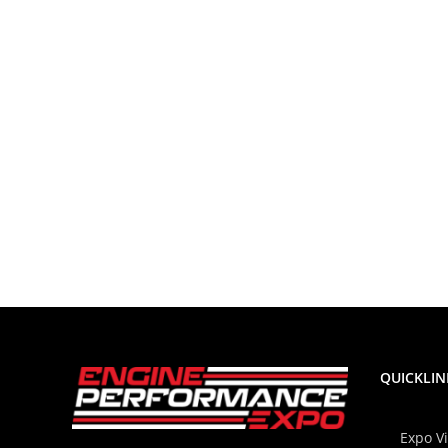
QUICKLIN
Expo V