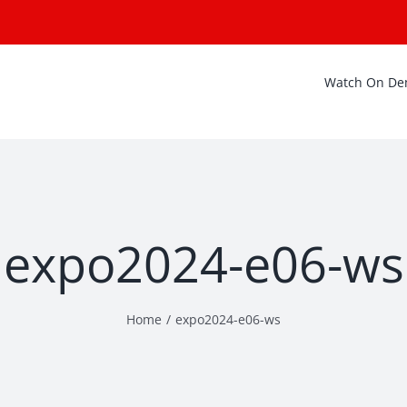
Watch On D
expo2024-e06-ws
Home
expo2024-e06-ws