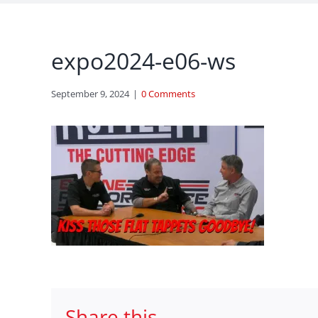
expo2024-e06-ws
September 9, 2024
|
0 Comments
Share this