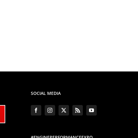
SOCIAL MEDIA
#ENGINEPERFORMANCEEXPO