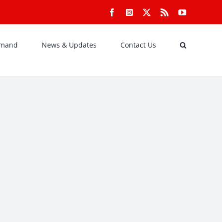
Facebook
Instagram
X
Rss
YouTube
emand
News & Updates
Contact Us