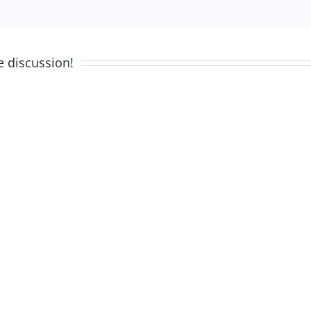
e discussion!