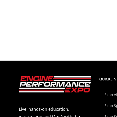
QUICKLIN
Expo V
Expo S
Live, hands-on education,
information and Q & A with the
Expo S