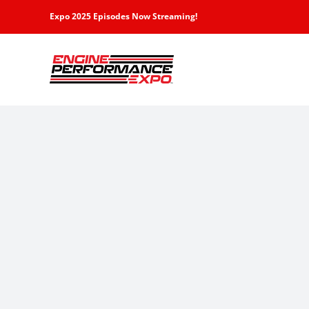
Skip
Expo 2025 Episodes Now Streaming!
to
content