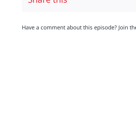
Have a comment about this episode? Join th