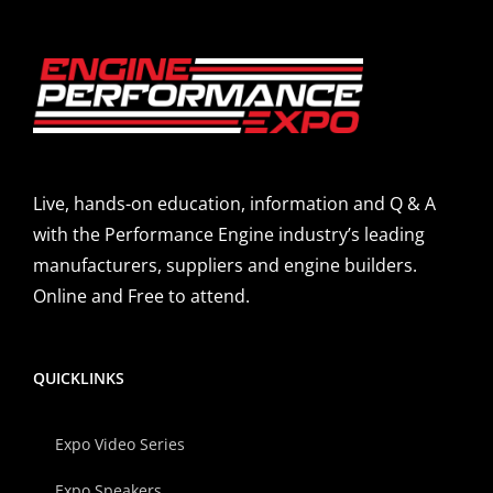
Live, hands-on education, information and Q & A
with the Performance Engine industry’s leading
manufacturers, suppliers and engine builders.
Online and Free to attend.
QUICKLINKS
Expo Video Series
Expo Speakers