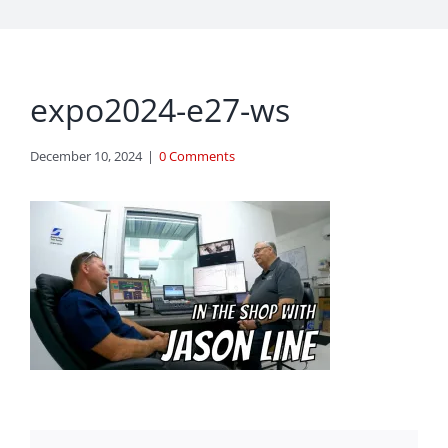
expo2024-e27-ws
December 10, 2024
|
0 Comments