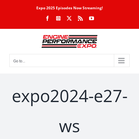
Skip
Expo 2025 Episodes Now Streaming!
to
Facebook
Instagram
X
Rss
YouTube
content
Go to...
expo2024-e27-
ws