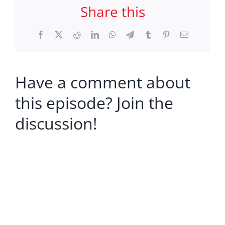
Share this
Facebook
X
Reddit
LinkedIn
WhatsApp
Telegram
Tumblr
Pinterest
Email
Have a comment about
this episode? Join the
discussion!