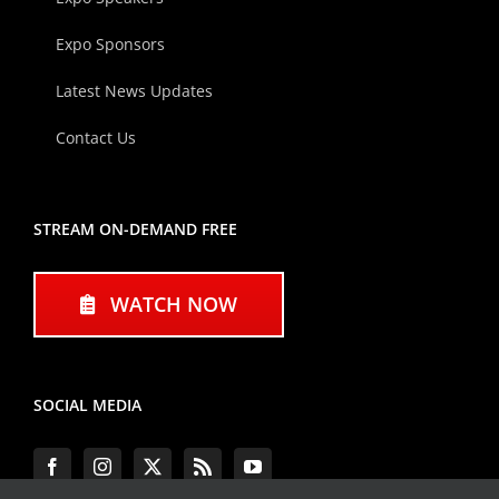
Expo Sponsors
Latest News Updates
Contact Us
STREAM ON-DEMAND FREE
WATCH NOW
SOCIAL MEDIA