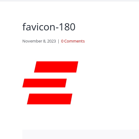
favicon-180
November 8, 2023
|
0 Comments