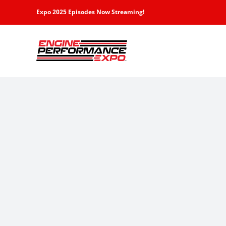
Skip
Expo 2025 Episodes Now Streaming!
to
content