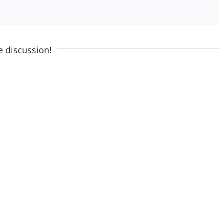
e discussion!