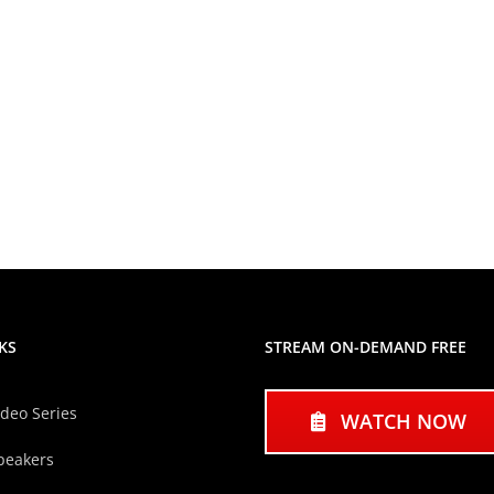
KS
STREAM ON-DEMAND FREE
ideo Series
WATCH NOW
peakers