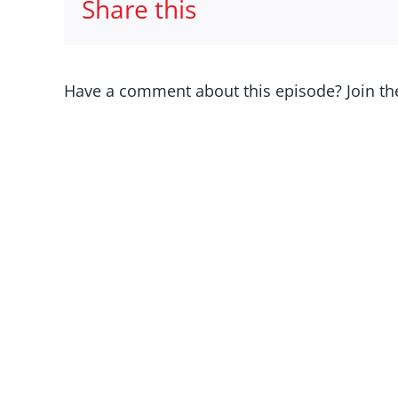
Share this
Have a comment about this episode? Join th