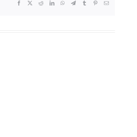
Facebook
X
Reddit
LinkedIn
WhatsApp
Telegram
Tumblr
Pinterest
Email