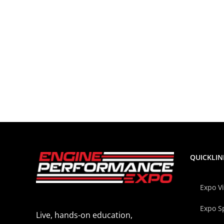
QUICKLIN
Expo V
Expo S
Live, hands-on education,