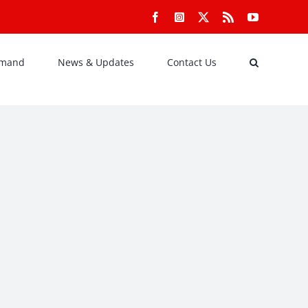
Facebook
Instagram
X
Rss
YouTube
emand
News & Updates
Contact Us