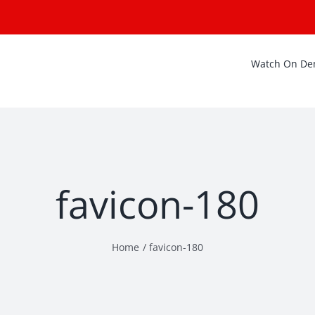
Watch On D
favicon-180
Home
favicon-180