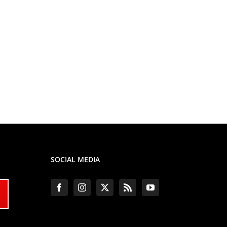
SOCIAL MEDIA