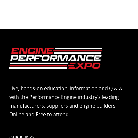
Live, hands-on education, information and Q & A
with the Performance Engine industry’s leading
manufacturers, suppliers and engine builders.
Online and Free to attend.
QUICKLINKS