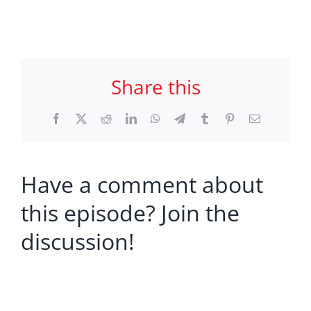
Share this
Facebook
X
Reddit
LinkedIn
WhatsApp
Telegram
Tumblr
Pinterest
Email
Have a comment about
this episode? Join the
discussion!