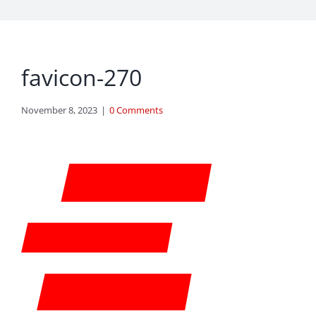
favicon-270
November 8, 2023
|
0 Comments