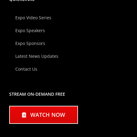
Expo Video Series
Expo Speakers
Expo Sponsors
Latest News Updates
Contact Us
STREAM ON-DEMAND FREE
WATCH NOW