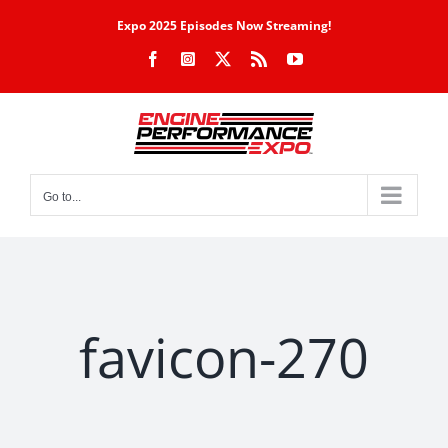
Skip
Expo 2025 Episodes Now Streaming!
to
Facebook
Instagram
X
Rss
YouTube
content
Go to...
favicon-270