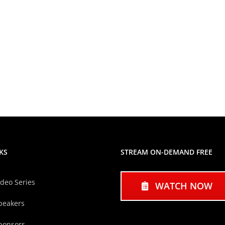
KS
STREAM ON-DEMAND FREE
ideo Series
WATCH NOW
peakers
ponsors