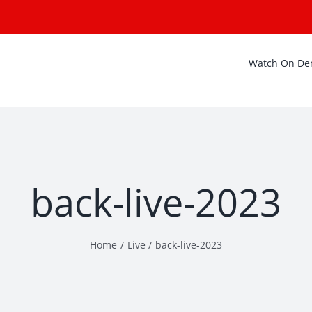
Watch On D
back-live-2023
Home
Live
back-live-2023