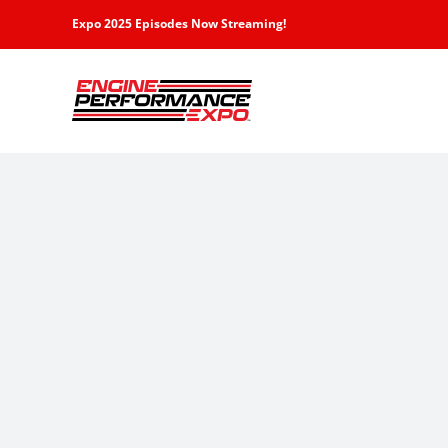
Skip
Expo 2025 Episodes Now Streaming!
to
content