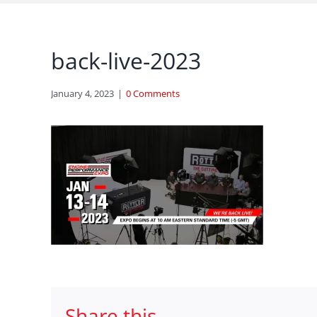
back-live-2023
January 4, 2023
|
0 Comments
Share this