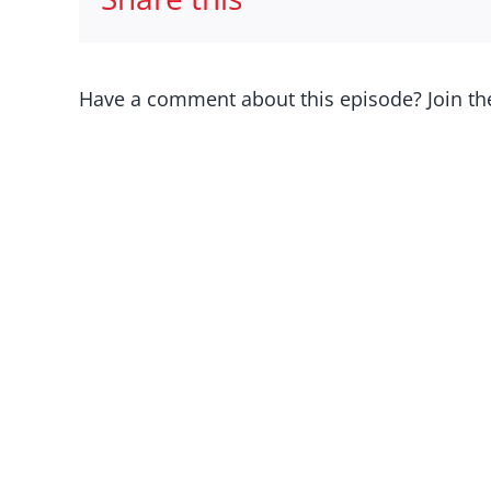
Have a comment about this episode? Join th