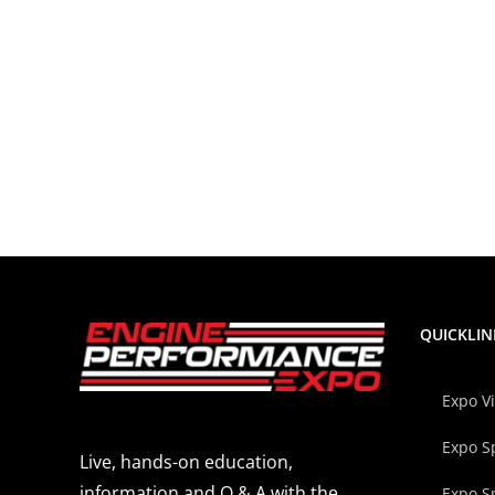
QUICKLIN
Expo V
Expo S
Live, hands-on education,
information and Q & A with the
Expo S