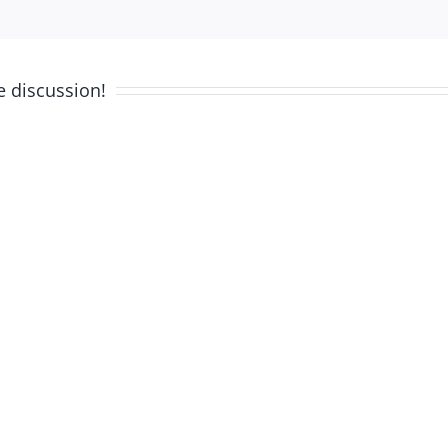
e discussion!