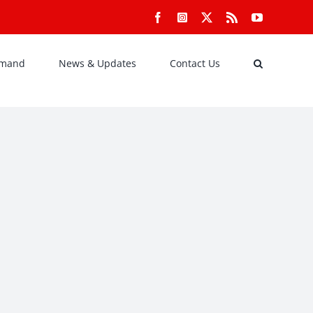
Facebook
Instagram
X
Rss
YouTube
emand
News & Updates
Contact Us