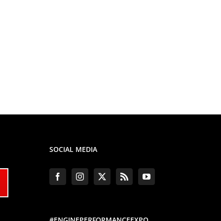
SOCIAL MEDIA
#ENGINEPERFORMANCEEXPO