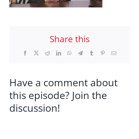
Share this
Facebook
X
Reddit
LinkedIn
WhatsApp
Telegram
Tumblr
Pinterest
Email
Have a comment about
this episode? Join the
discussion!