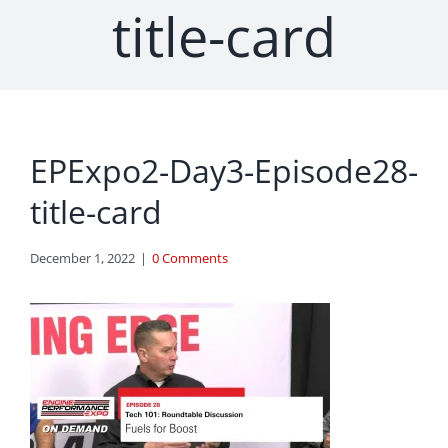
title-card
EPExpo2-Day3-Episode28-
title-card
December 1, 2022
|
0 Comments