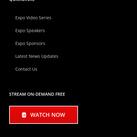
Expo Video Series
Expo Speakers
Expo Sponsors
Latest News Updates
Contact Us
STREAM ON-DEMAND FREE
WATCH NOW