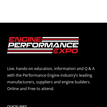
Live, hands-on education, information and Q & A
with the Performance Engine industry’s leading
manufacturers, suppliers and engine builders.
Online and Free to attend.
QUICKLINKS