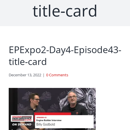
title-card
EPExpo2-Day4-Episode43-
title-card
December 13, 2022
|
0 Comments