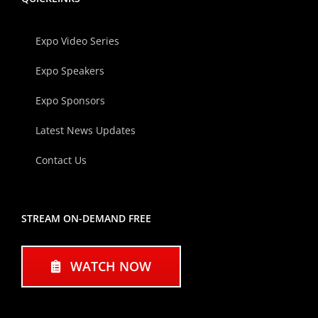
Expo Video Series
Expo Speakers
Expo Sponsors
Latest News Updates
Contact Us
STREAM ON-DEMAND FREE
WATCH NOW