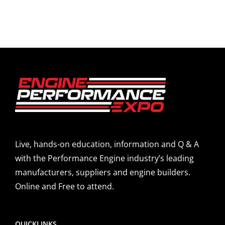
Live, hands-on education, information and Q & A
with the Performance Engine industry’s leading
manufacturers, suppliers and engine builders.
Online and Free to attend.
QUICKLINKS