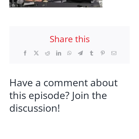
Share this
Facebook
X
Reddit
LinkedIn
WhatsApp
Telegram
Tumblr
Pinterest
Email
Have a comment about
this episode? Join the
discussion!