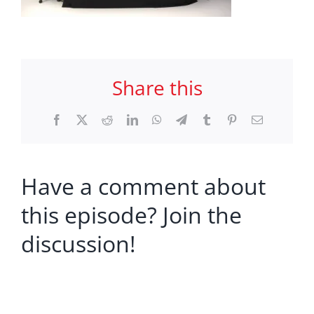
Share this
Facebook
X
Reddit
LinkedIn
WhatsApp
Telegram
Tumblr
Pinterest
Email
Have a comment about
this episode? Join the
discussion!