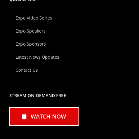
Expo Video Series
Expo Speakers
Expo Sponsors
Latest News Updates
Contact Us
STREAM ON-DEMAND FREE
WATCH NOW