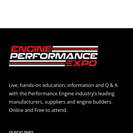
Live, hands-on education, information and Q & A
with the Performance Engine industry’s leading
manufacturers, suppliers and engine builders.
Online and Free to attend.
QUICKLINKS