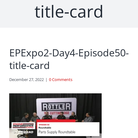
title-card
EPExpo2-Day4-Episode50-
title-card
December 27, 2022
|
0 Comments