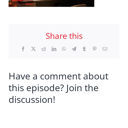
Share this
Facebook
X
Reddit
LinkedIn
WhatsApp
Telegram
Tumblr
Pinterest
Email
Have a comment about
this episode? Join the
discussion!