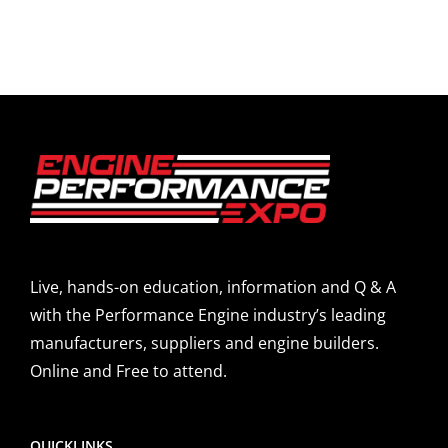
Live, hands-on education, information and Q & A
with the Performance Engine industry’s leading
manufacturers, suppliers and engine builders.
Online and Free to attend.
QUICKLINKS