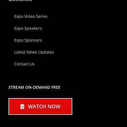
Expo Video Series
Expo Speakers
Expo Sponsors
Latest News Updates
Contact Us
STREAM ON-DEMAND FREE
WATCH NOW