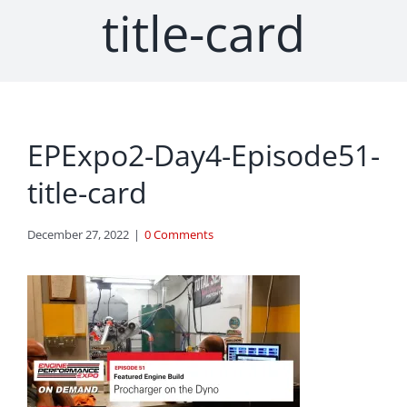
title-card
EPExpo2-Day4-Episode51-
title-card
December 27, 2022
|
0 Comments