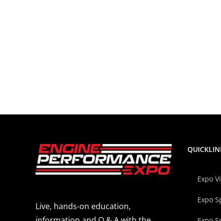
QUICKLIN
Expo V
Expo S
Live, hands-on education,
information and Q & A with the
Expo S