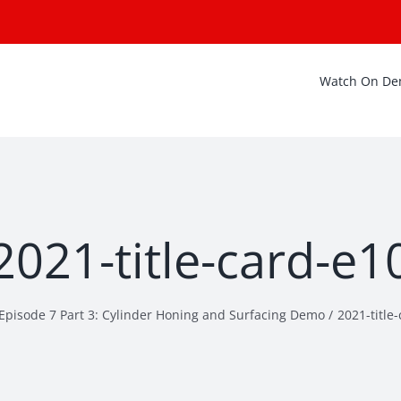
Watch On D
2021-title-card-e1
Episode 7 Part 3: Cylinder Honing and Surfacing Demo
2021-title