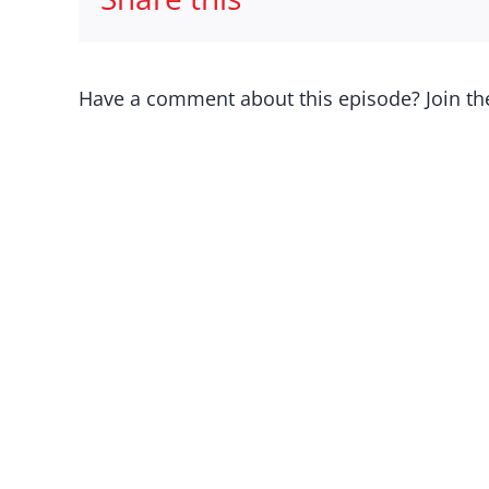
Have a comment about this episode? Join th