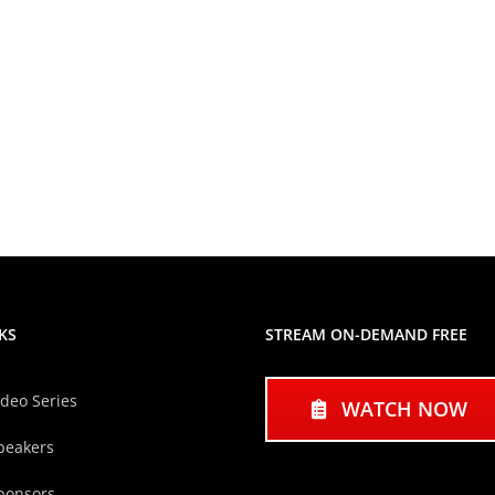
KS
STREAM ON-DEMAND FREE
ideo Series
WATCH NOW
peakers
ponsors