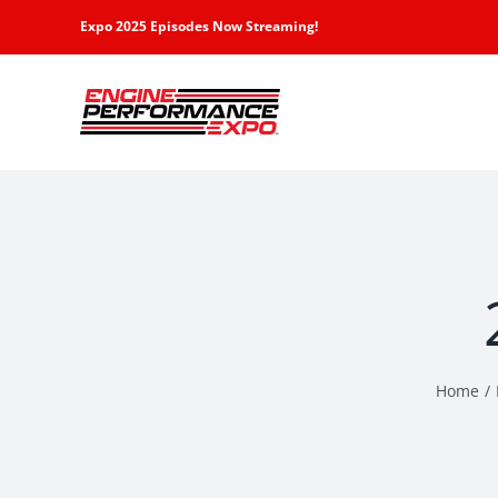
Skip
Expo 2025 Episodes Now Streaming!
to
content
Home