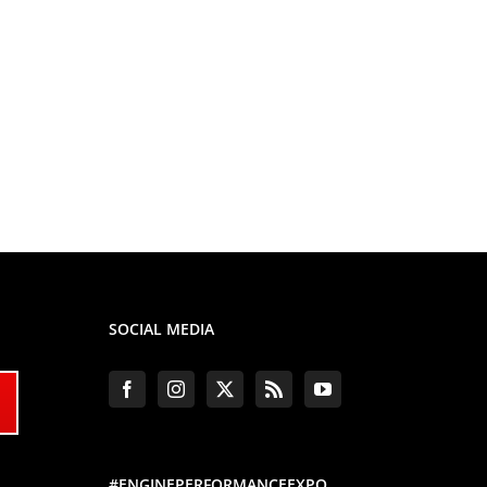
SOCIAL MEDIA
#ENGINEPERFORMANCEEXPO