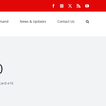
Facebook
Instagram
X
Rss
YouTube
emand
News & Updates
Contact Us
0
-card-e10