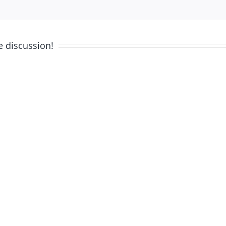
e discussion!