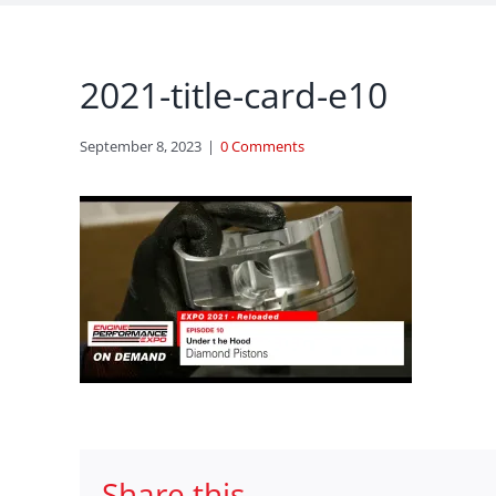
2021-title-card-e10
September 8, 2023
|
0 Comments
Share this