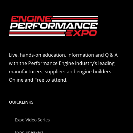
Live, hands-on education, information and Q & A
with the Performance Engine industry’s leading
manufacturers, suppliers and engine builders.
Online and Free to attend.
QUICKLINKS
Expo Video Series
Expo Speakers