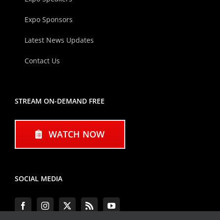
Expo Sponsors
Latest News Updates
Contact Us
STREAM ON-DEMAND FREE
WATCH NOW
SOCIAL MEDIA