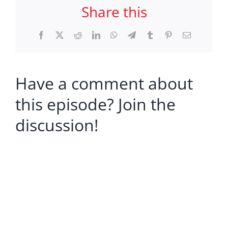
Share this
Facebook
X
Reddit
LinkedIn
WhatsApp
Telegram
Tumblr
Pinterest
Email
Have a comment about
this episode? Join the
discussion!