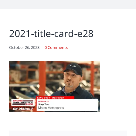
2021-title-card-e28
October 26, 2023
|
0 Comments