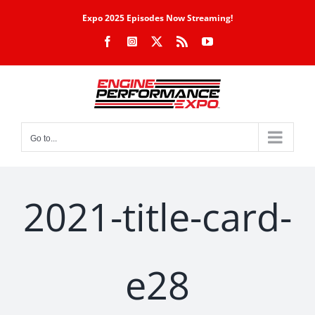
Skip
Expo 2025 Episodes Now Streaming!
to
Facebook
Instagram
X
Rss
YouTube
content
Go to...
2021-title-card-
e28