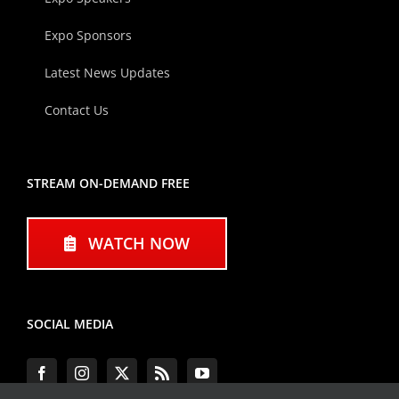
Expo Sponsors
Latest News Updates
Contact Us
STREAM ON-DEMAND FREE
WATCH NOW
SOCIAL MEDIA