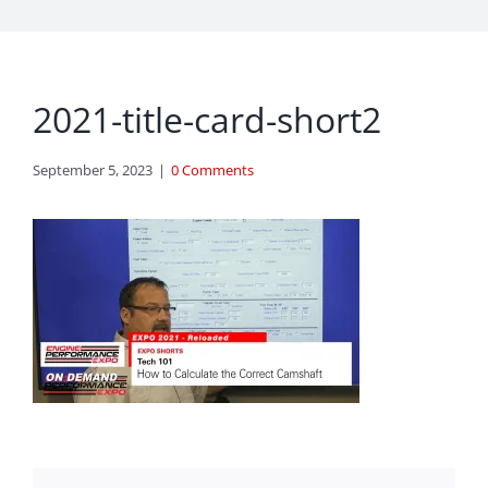
2021-title-card-short2
September 5, 2023
|
0 Comments