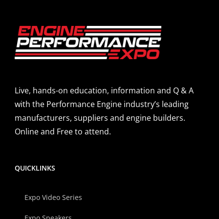
Live, hands-on education, information and Q & A
with the Performance Engine industry’s leading
manufacturers, suppliers and engine builders.
Online and Free to attend.
QUICKLINKS
Expo Video Series
Expo Speakers