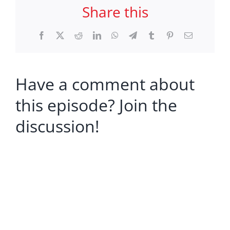
Share this
Facebook
X
Reddit
LinkedIn
WhatsApp
Telegram
Tumblr
Pinterest
Email
Have a comment about
this episode? Join the
discussion!