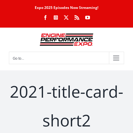
Skip
Expo 2025 Episodes Now Streaming!
to
Facebook
Instagram
X
Rss
YouTube
content
Go to...
2021-title-card-
short2