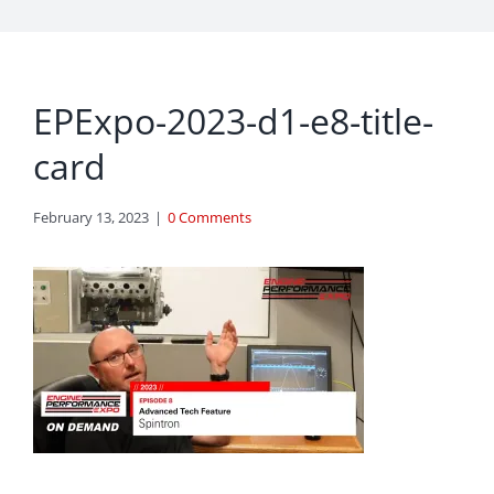
EPExpo-2023-d1-e8-title-
card
February 13, 2023
|
0 Comments