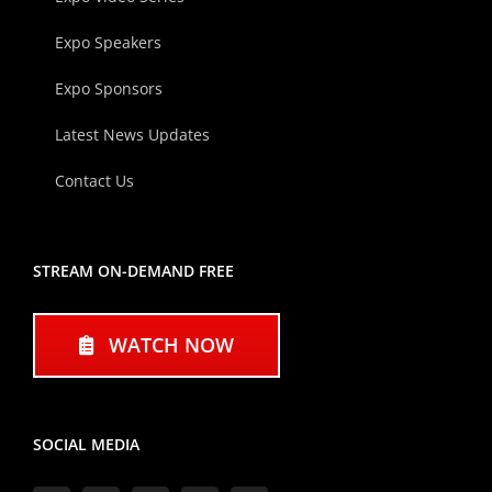
Expo Speakers
Expo Sponsors
Latest News Updates
Contact Us
STREAM ON-DEMAND FREE
WATCH NOW
SOCIAL MEDIA