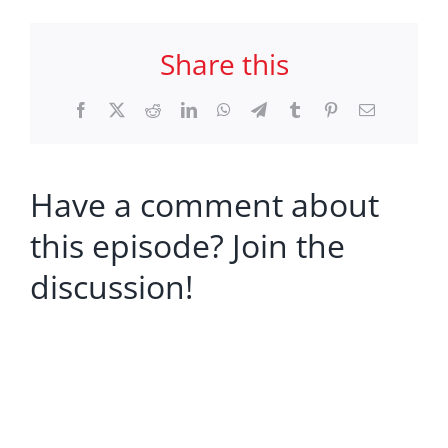
Share this
Facebook
X
Reddit
LinkedIn
WhatsApp
Telegram
Tumblr
Pinterest
Email
Have a comment about
this episode? Join the
discussion!