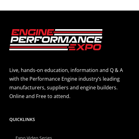
Live, hands-on education, information and Q & A
with the Performance Engine industry’s leading
manufacturers, suppliers and engine builders.
Online and Free to attend.
QUICKLINKS
Expo Video Series