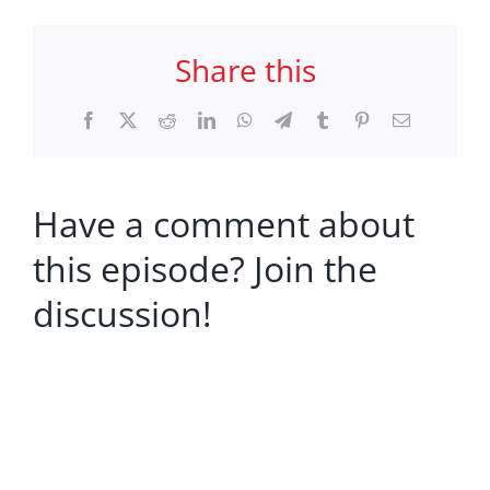
Share this
Facebook
X
Reddit
LinkedIn
WhatsApp
Telegram
Tumblr
Pinterest
Email
Have a comment about
this episode? Join the
discussion!