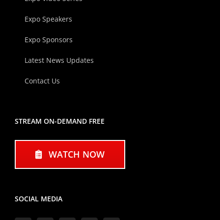
Expo Speakers
Expo Sponsors
Latest News Updates
Contact Us
STREAM ON-DEMAND FREE
WATCH NOW
SOCIAL MEDIA