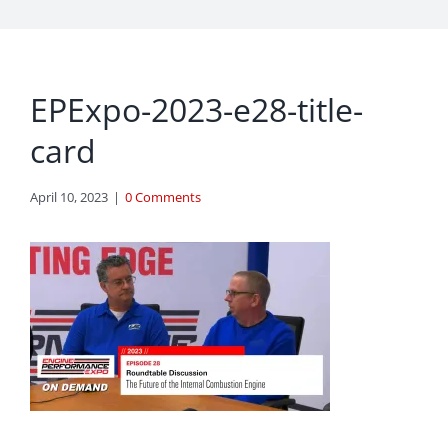
EPExpo-2023-e28-title-
card
April 10, 2023
|
0 Comments