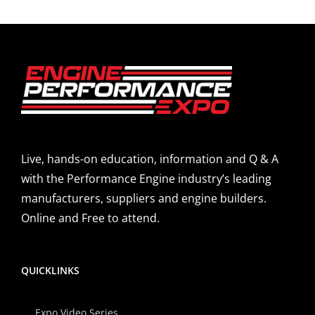
Live, hands-on education, information and Q & A
with the Performance Engine industry’s leading
manufacturers, suppliers and engine builders.
Online and Free to attend.
QUICKLINKS
Expo Video Series