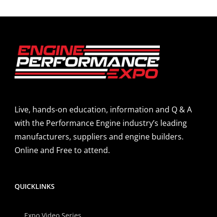
Live, hands-on education, information and Q & A
with the Performance Engine industry’s leading
manufacturers, suppliers and engine builders.
Online and Free to attend.
QUICKLINKS
Expo Video Series