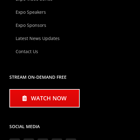
Expo Speakers
Expo Sponsors
Latest News Updates
Contact Us
STREAM ON-DEMAND FREE
WATCH NOW
SOCIAL MEDIA