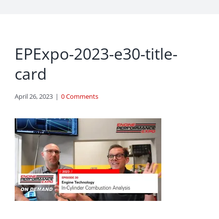
EPExpo-2023-e30-title-
card
April 26, 2023
|
0 Comments