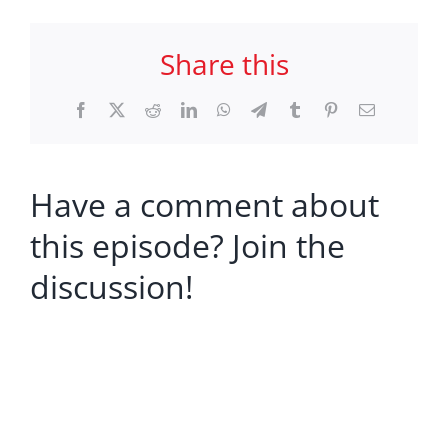
Share this
Facebook
X
Reddit
LinkedIn
WhatsApp
Telegram
Tumblr
Pinterest
Email
Have a comment about
this episode? Join the
discussion!