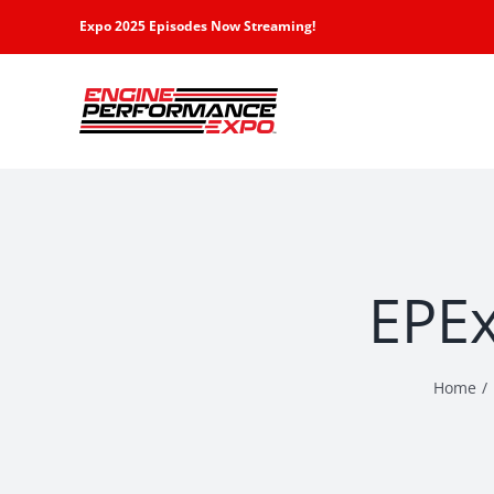
Skip
Expo 2025 Episodes Now Streaming!
to
content
EPEx
Home