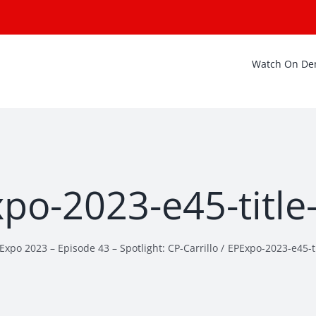
Watch On D
po-2023-e45-title
Expo 2023 – Episode 43 – Spotlight: CP-Carrillo
EPExpo-2023-e45-ti