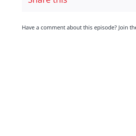
Have a comment about this episode? Join th