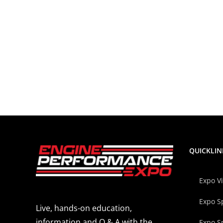
QUICKLIN
Expo V
Expo S
Live, hands-on education,
information and Q & A with the
Expo S