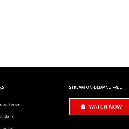
KS
STREAM ON-DEMAND FREE
ideo Series
WATCH NOW
peakers
ponsors