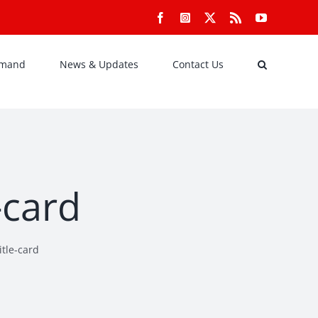
Facebook
Instagram
X
Rss
YouTube
emand
News & Updates
Contact Us
-card
tle-card