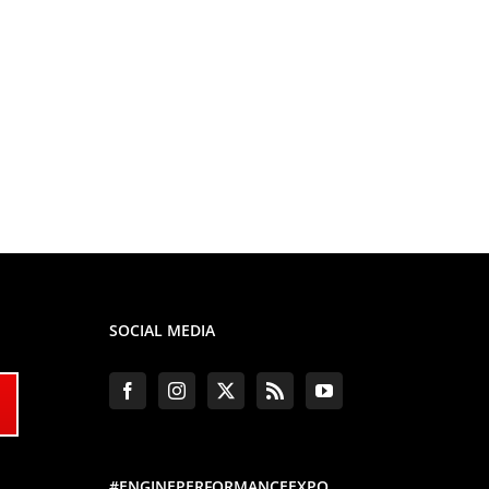
SOCIAL MEDIA
#ENGINEPERFORMANCEEXPO