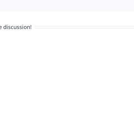
e discussion!