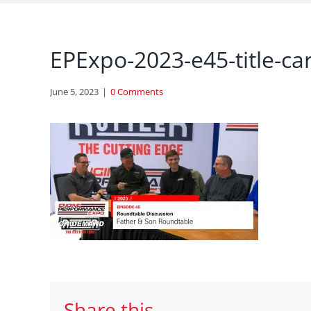
EPExpo-2023-e45-title-ca
June 5, 2023
|
0 Comments
Share this