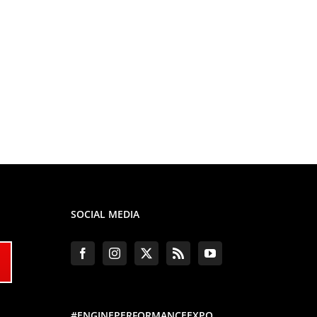
SOCIAL MEDIA
#ENGINEPERFORMANCEEXPO