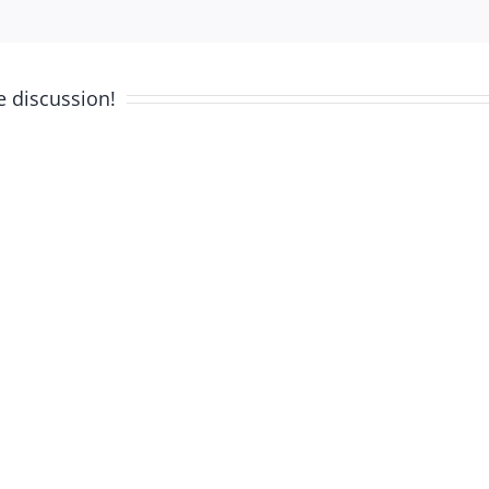
e discussion!