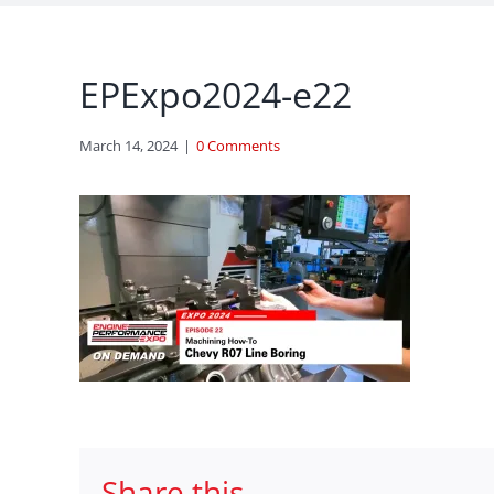
EPExpo2024-e22
March 14, 2024
|
0 Comments
Share this