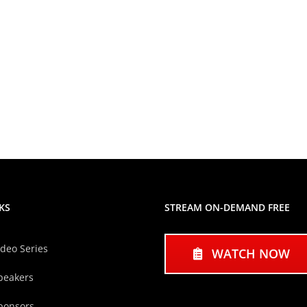
KS
STREAM ON-DEMAND FREE
ideo Series
WATCH NOW
peakers
ponsors