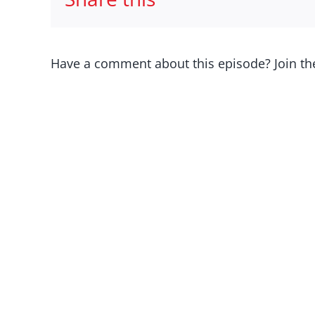
Have a comment about this episode? Join th