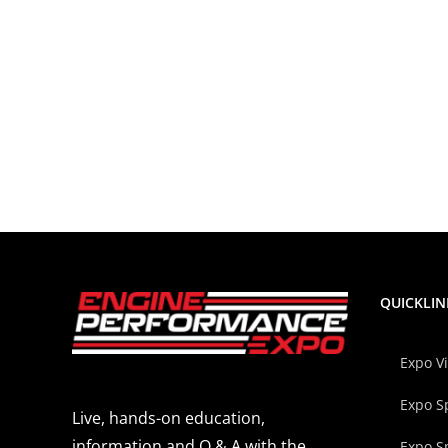
QUICKLIN
Expo V
Expo S
Live, hands-on education,
information and Q & A with the
Expo S