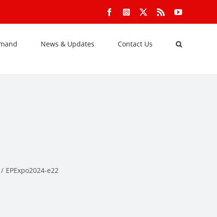
Facebook
Instagram
X
Rss
YouTube
emand
News & Updates
Contact Us
EPExpo2024-e22