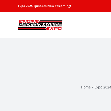
Skip
Expo 2025 Episodes Now Streaming!
to
content
Home
Expo 2024