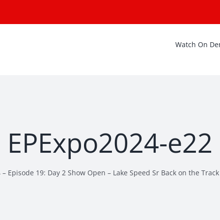
Watch On D
EPExpo2024-e22
 – Episode 19: Day 2 Show Open – Lake Speed Sr Back on the Track