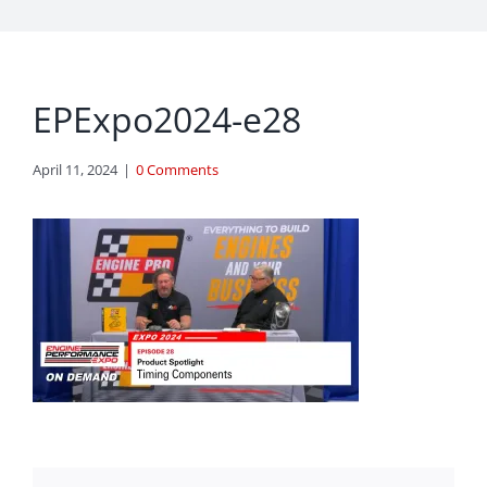
EPExpo2024-e28
April 11, 2024
|
0 Comments