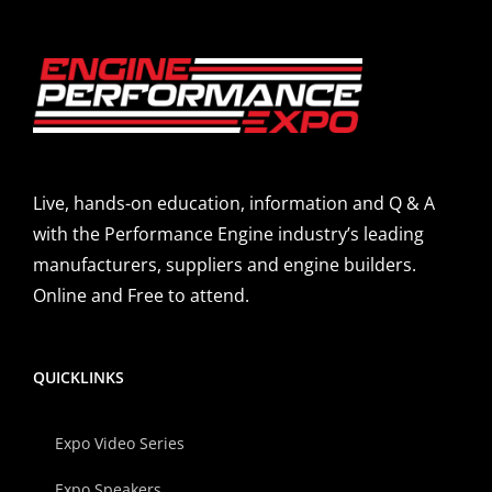
Live, hands-on education, information and Q & A
with the Performance Engine industry’s leading
manufacturers, suppliers and engine builders.
Online and Free to attend.
QUICKLINKS
Expo Video Series
Expo Speakers