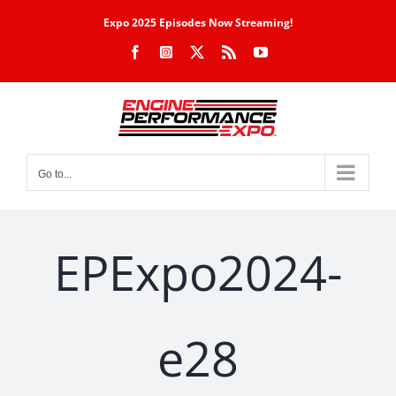
Skip
Expo 2025 Episodes Now Streaming!
to
Facebook
Instagram
X
Rss
YouTube
content
Go to...
EPExpo2024-
e28