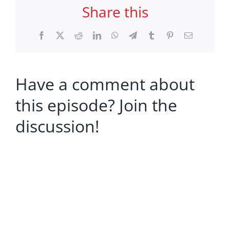
Share this
Facebook
X
Reddit
LinkedIn
WhatsApp
Telegram
Tumblr
Pinterest
Email
Have a comment about
this episode? Join the
discussion!