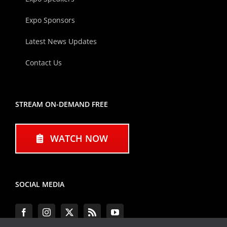
Expo Sponsors
Latest News Updates
Contact Us
STREAM ON-DEMAND FREE
WATCH NOW
SOCIAL MEDIA