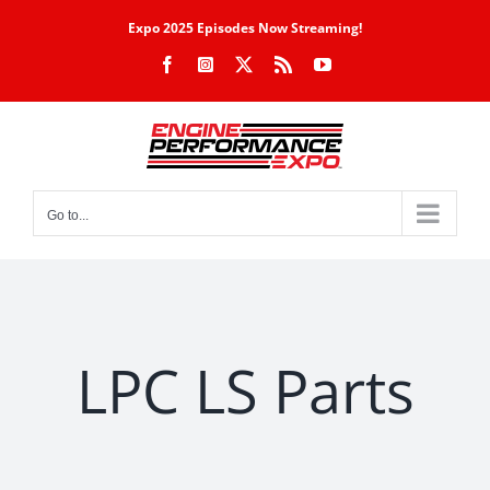
Skip
Expo 2025 Episodes Now Streaming!
to
Facebook
Instagram
X
Rss
YouTube
content
Go to...
LPC LS Parts