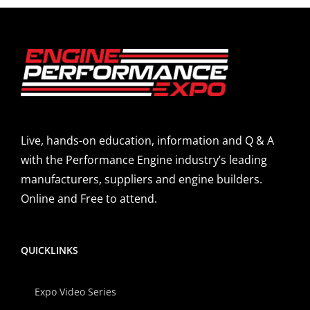
Live, hands-on education, information and Q & A
with the Performance Engine industry’s leading
manufacturers, suppliers and engine builders.
Online and Free to attend.
QUICKLINKS
Expo Video Series