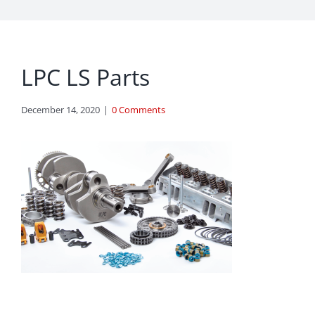
LPC LS Parts
December 14, 2020
|
0 Comments