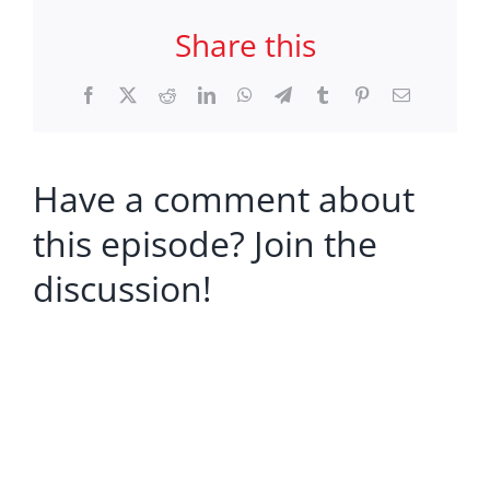
Share this
Facebook
X
Reddit
LinkedIn
WhatsApp
Telegram
Tumblr
Pinterest
Email
Have a comment about
this episode? Join the
discussion!