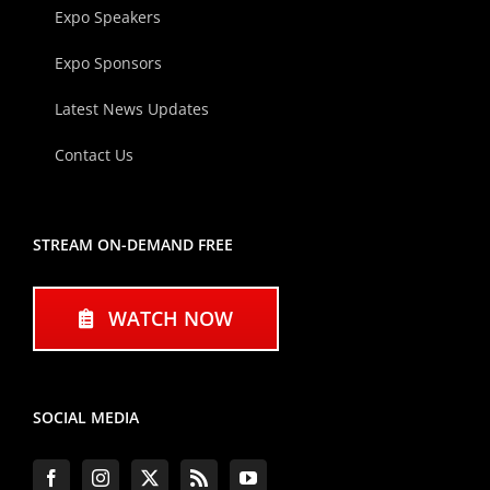
Expo Speakers
Expo Sponsors
Latest News Updates
Contact Us
STREAM ON-DEMAND FREE
WATCH NOW
SOCIAL MEDIA