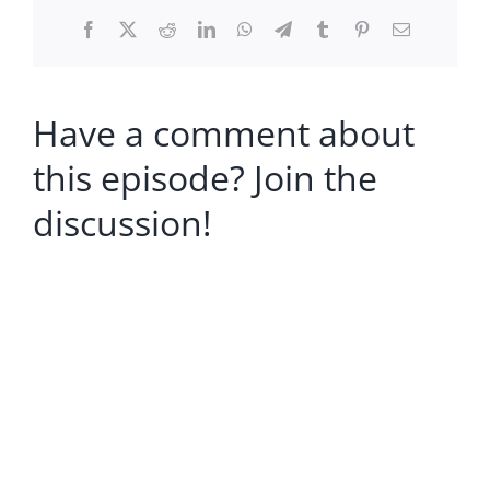
Facebook
X
Reddit
LinkedIn
WhatsApp
Telegram
Tumblr
Pinterest
Email
Have a comment about
this episode? Join the
discussion!