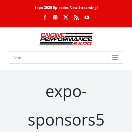
Skip
Expo 2025 Episodes Now Streaming!
to
Facebook
Instagram
X
Rss
YouTube
content
Go to...
expo-
sponsors5