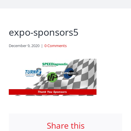
expo-sponsors5
December 9, 2020
|
0 Comments
Share this