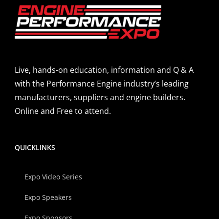
Live, hands-on education, information and Q & A
with the Performance Engine industry’s leading
manufacturers, suppliers and engine builders.
Online and Free to attend.
QUICKLINKS
Expo Video Series
Expo Speakers
Expo Sponsors