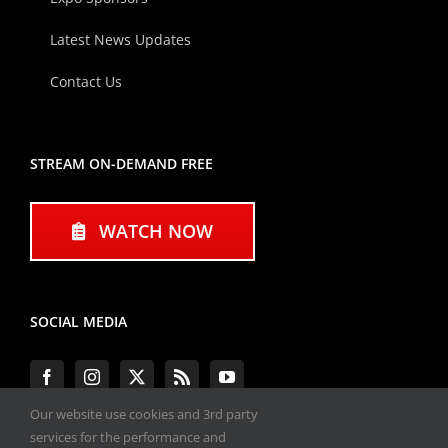
Latest News Updates
Contact Us
STREAM ON-DEMAND FREE
WATCH NOW
SOCIAL MEDIA
Our website use cookies and 3rd party
services for the performance and