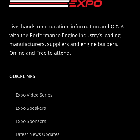
Live, hands-on education, information and Q & A
with the Performance Engine industry’s leading
manufacturers, suppliers and engine builders.
Online and Free to attend.
QUICKLINKS
Expo Video Series
Expo Speakers
Expo Sponsors
Latest News Updates