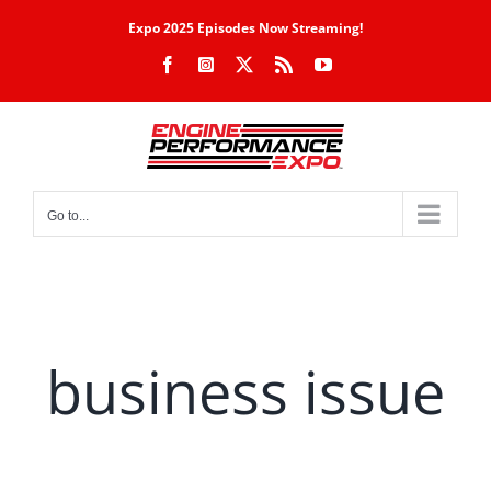
Skip
Expo 2025 Episodes Now Streaming!
to
Facebook
Instagram
X
Rss
YouTube
content
Go to...
business issue