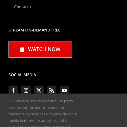
Contact Us
STREAM ON-DEMAND FREE
WATCH NOW
SOCIAL MEDIA
Our website use cookies and 3rd party
services for the performance and
functionality of our site, to provide social
#ENGINEPERFORMANCEEXPO
media features, for analytics, and to