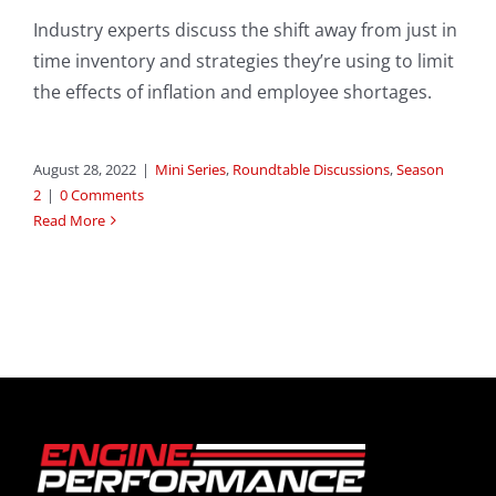
Industry experts discuss the shift away from just in
time inventory and strategies they’re using to limit
the effects of inflation and employee shortages.
August 28, 2022
|
Mini Series
,
Roundtable Discussions
,
Season
2
|
0 Comments
Read More