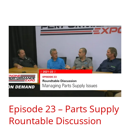
Episode 23 – Parts Supply
Rountable Discussion