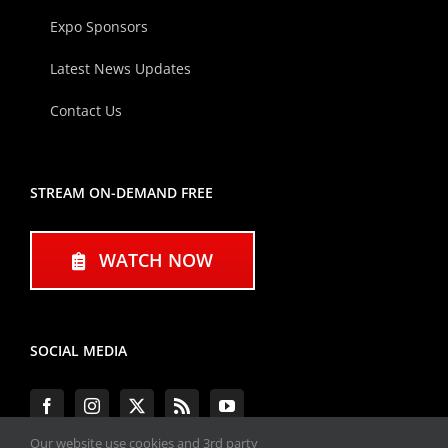
Expo Sponsors
Latest News Updates
Contact Us
STREAM ON-DEMAND FREE
WATCH NOW
SOCIAL MEDIA
Our website use cookies and 3rd party