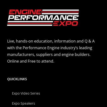
Live, hands-on education, information and Q & A
with the Performance Engine industry’s leading
manufacturers, suppliers and engine builders.
Online and Free to attend.
QUICKLINKS
Expo Video Series
Expo Speakers