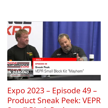
Expo 2023 – Episode 49 –
Product Sneak Peek: VEPR