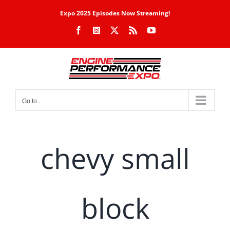
Skip
Expo 2025 Episodes Now Streaming!
to
Facebook
Instagram
X
Rss
YouTube
content
Go to...
chevy small
block