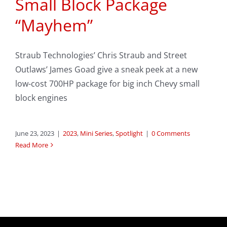
Small Block Package
“Mayhem”
Straub Technologies’ Chris Straub and Street
Outlaws’ James Goad give a sneak peek at a new
low-cost 700HP package for big inch Chevy small
block engines
June 23, 2023
|
2023
,
Mini Series
,
Spotlight
|
0 Comments
Read More