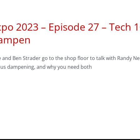
xpo 2023 – Episode 27 – Tech 
ampen
 and Ben Strader go to the shop floor to talk with Randy N
sus dampening, and why you need both