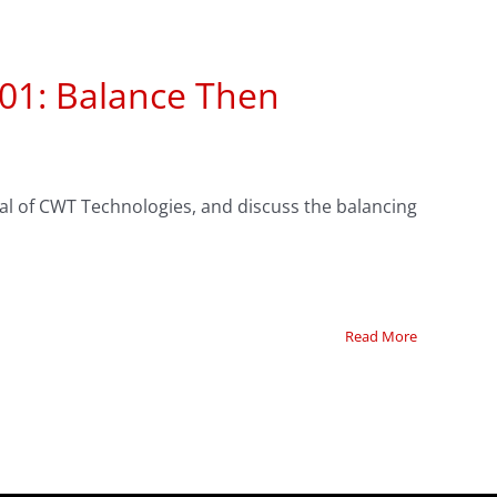
101: Balance Then
eal of CWT Technologies, and discuss the balancing
Read More