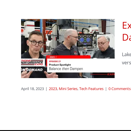
E
sode
D
:
Lake
ver
s
April 18, 2023
|
2023
,
Mini Series
,
Tech Features
|
0 Comments