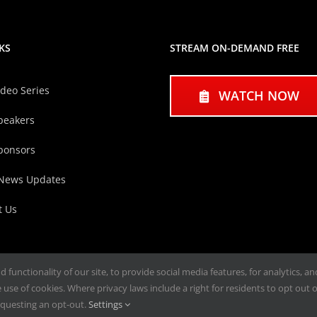
KS
STREAM ON-DEMAND FREE
ideo Series
WATCH NOW
peakers
ponsors
 News Updates
t Us
functionality of our site, to provide social media features, for analytics, a
use of cookies. Where privacy laws include a right for residents to opt out of
questing an opt-out.
Settings