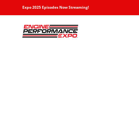
Skip
Expo 2025 Episodes Now Streaming!
to
content