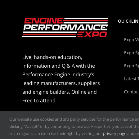
QUICKLIN
Expo V
Expo S
Live, hands-on education,
information and Q & A with the
Expo S
Performance Engine industry’s
Latest
leading manufacturers, suppliers
and engine builders. Online and
Contac
Free to attend.
Our website use cookies and 3rd party services for the performance and 
clicking “Accept” or by continuing to use our Properties, you accept the 
such regions can exercise their right by visiting our
privacy page
and re