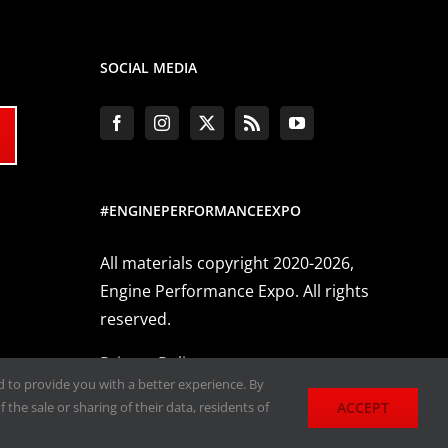
SOCIAL MEDIA
#ENGINEPERFORMANCEEXPO
All materials copyright 2020-2026,
Engine Performance Expo. All rights
reserved.
Privacy Policy
nd to provide you with a better experience. By
ACCEPT
 the sale or sharing of their data, residents of