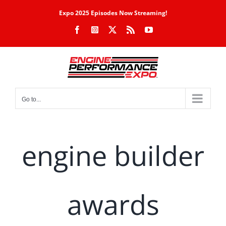
Skip
Expo 2025 Episodes Now Streaming!
to
Facebook
Instagram
X
Rss
YouTube
content
Go to...
engine builder
awards