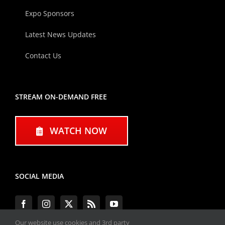
Expo Sponsors
Latest News Updates
Contact Us
STREAM ON-DEMAND FREE
WATCH NOW
SOCIAL MEDIA
Our website use cookies and 3rd party