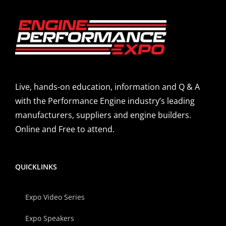
Live, hands-on education, information and Q & A
with the Performance Engine industry’s leading
manufacturers, suppliers and engine builders.
Online and Free to attend.
QUICKLINKS
Expo Video Series
Expo Speakers