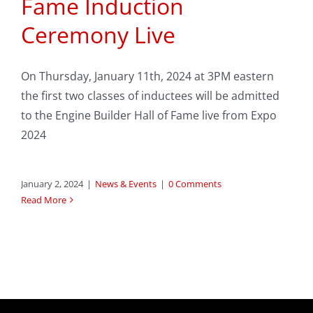
Fame Induction
Ceremony Live
On Thursday, January 11th, 2024 at 3PM eastern
the first two classes of inductees will be admitted
to the Engine Builder Hall of Fame live from Expo
2024
January 2, 2024
|
News & Events
|
0 Comments
Read More