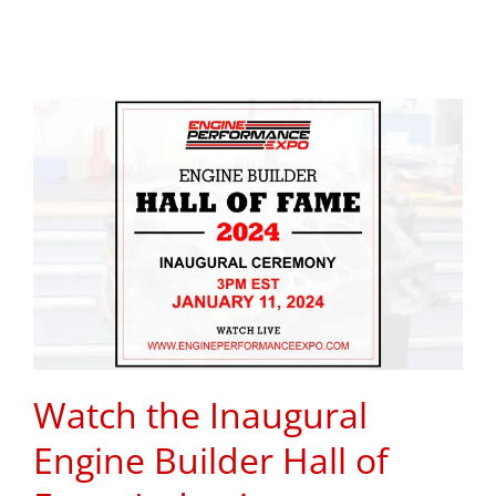
Watch the Inaugural
Engine Builder Hall of