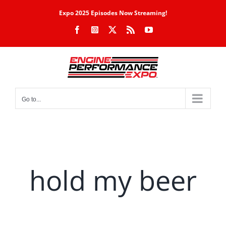
Skip
Expo 2025 Episodes Now Streaming!
to
Facebook
Instagram
X
Rss
YouTube
content
Go to...
hold my beer