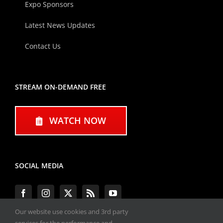
Expo Sponsors
Latest News Updates
Contact Us
STREAM ON-DEMAND FREE
WATCH NOW
SOCIAL MEDIA
Our website use cookies and 3rd party