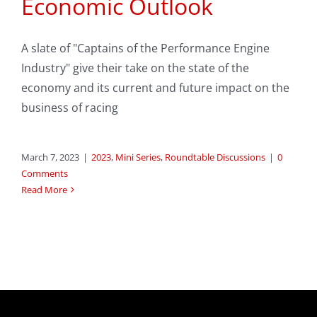
Economic Outlook
A slate of "Captains of the Performance Engine
Industry" give their take on the state of the
economy and its current and future impact on the
business of racing
March 7, 2023
|
2023
,
Mini Series
,
Roundtable Discussions
|
0
Comments
Read More