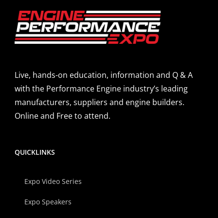
Live, hands-on education, information and Q & A
with the Performance Engine industry’s leading
manufacturers, suppliers and engine builders.
Online and Free to attend.
QUICKLINKS
Expo Video Series
Expo Speakers