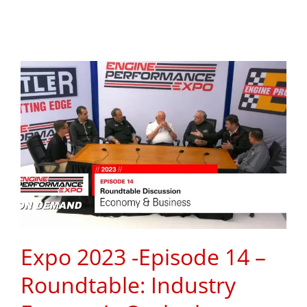
Expo 2023 -Episode 14 –
Roundtable: Industry