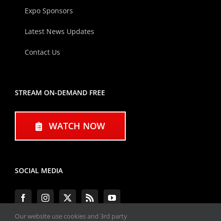
Expo Sponsors
Latest News Updates
Contact Us
STREAM ON-DEMAND FREE
WATCH NOW
SOCIAL MEDIA
Our website use cookies and 3rd party