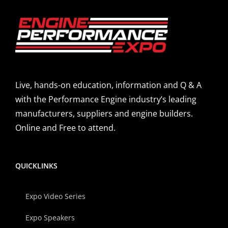
Live, hands-on education, information and Q & A
with the Performance Engine industry’s leading
manufacturers, suppliers and engine builders.
Online and Free to attend.
QUICKLINKS
Expo Video Series
Expo Speakers