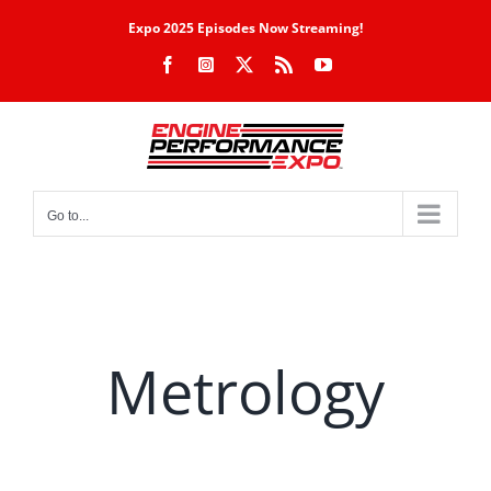
Skip
Expo 2025 Episodes Now Streaming!
to
Facebook
Instagram
X
Rss
YouTube
content
Go to...
Metrology