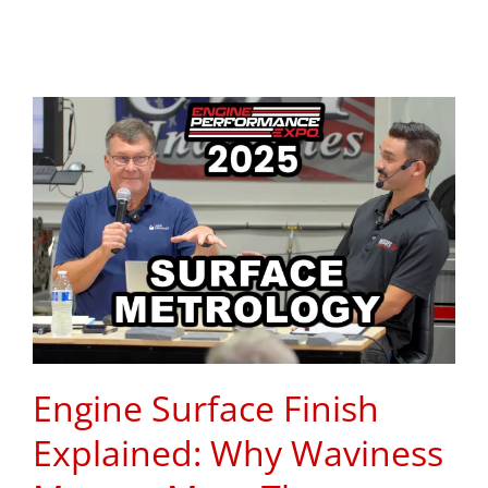
Engine Surface Finish
Explained: Why Waviness