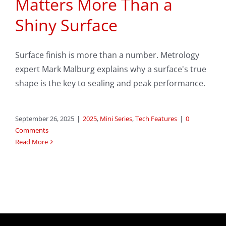
Matters More Than a
Shiny Surface
Surface finish is more than a number. Metrology
expert Mark Malburg explains why a surface's true
shape is the key to sealing and peak performance.
September 26, 2025
|
2025
,
Mini Series
,
Tech Features
|
0
Comments
Read More