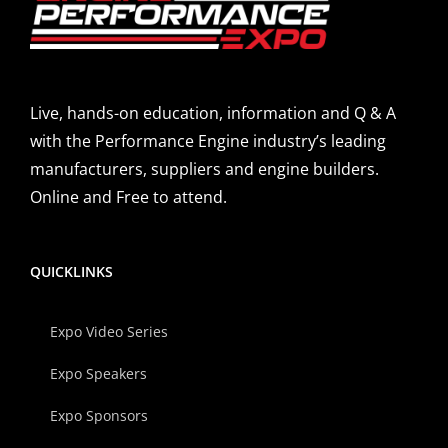
Live, hands-on education, information and Q & A
with the Performance Engine industry’s leading
manufacturers, suppliers and engine builders.
Online and Free to attend.
QUICKLINKS
Expo Video Series
Expo Speakers
Expo Sponsors