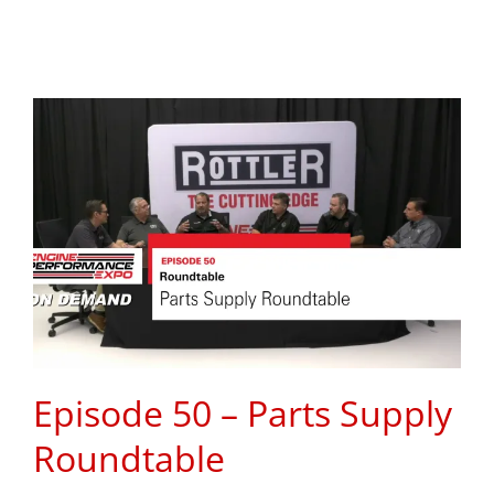
Episode 50 – Parts Supply
Roundtable