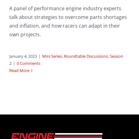
A panel of performance engine industry experts
talk about strategies to overcome parts shortages
and inflation, and how racers can adapt in their
own projects.
January 4, 2023
|
Mini Series
,
Roundtable Discussions
,
Season
2
|
0 Comments
Read More