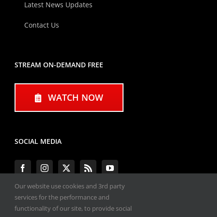
Latest News Updates
Contact Us
STREAM ON-DEMAND FREE
WATCH NOW
SOCIAL MEDIA
Our website use cookies and 3rd party
services for the performance and
functionality of our site, to provide social
#ENGINEPERFORMANCEEXPO