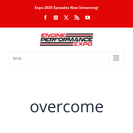
Skip
Expo 2025 Episodes Now Streaming!
to
Facebook
Instagram
X
Rss
YouTube
content
Go to...
overcome