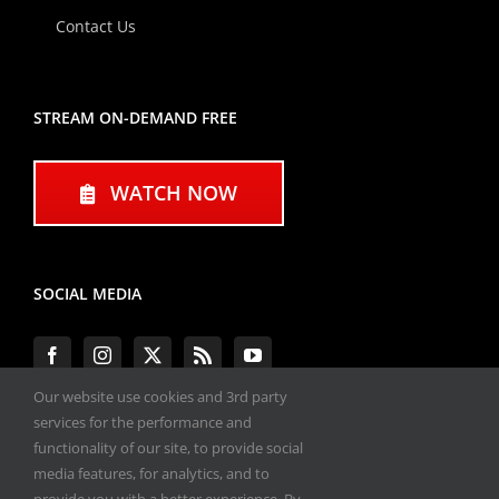
Contact Us
STREAM ON-DEMAND FREE
WATCH NOW
SOCIAL MEDIA
Our website use cookies and 3rd party
services for the performance and
functionality of our site, to provide social
#ENGINEPERFORMANCEEXPO
media features, for analytics, and to