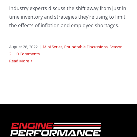
Industry experts discuss the shift away from just in
time inventory and strategies they’re using to limit
the effects of inflation and employee shortages.
August 28, 2022
|
Mini Series
,
Roundtable Discussions
,
Season
2
|
0 Comments
Read More