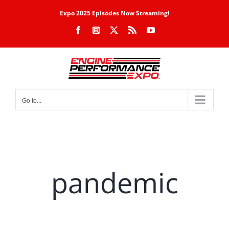
Skip
Expo 2025 Episodes Now Streaming!
to
Facebook
Instagram
X
Rss
YouTube
content
Go to...
pandemic