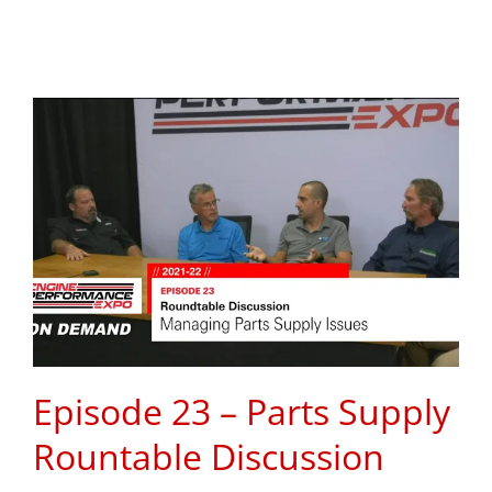
Episode 23 – Parts Supply
Rountable Discussion