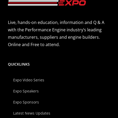
Live, hands-on education, information and Q & A
with the Performance Engine industry’s leading
manufacturers, suppliers and engine builders.
Online and Free to attend.
QUICKLINKS
Expo Video Series
Expo Speakers
Expo Sponsors
Latest News Updates