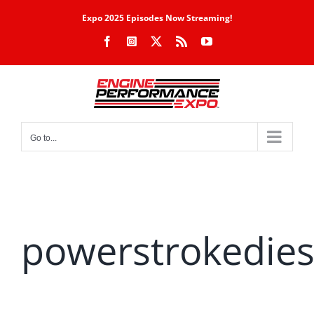
Skip
Expo 2025 Episodes Now Streaming!
to
Facebook
Instagram
X
Rss
YouTube
content
Go to...
powerstrokedies