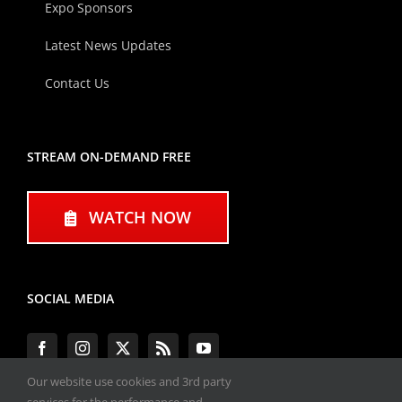
Expo Sponsors
Latest News Updates
Contact Us
STREAM ON-DEMAND FREE
WATCH NOW
SOCIAL MEDIA
Our website use cookies and 3rd party