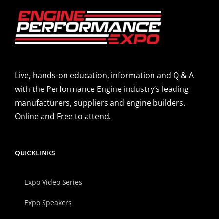
Live, hands-on education, information and Q & A
with the Performance Engine industry’s leading
manufacturers, suppliers and engine builders.
Online and Free to attend.
QUICKLINKS
Expo Video Series
Expo Speakers