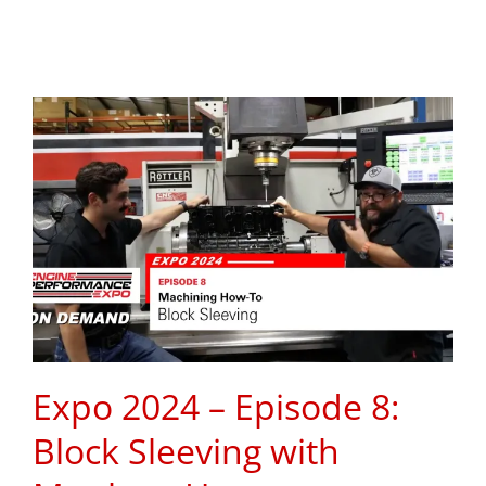
Expo 2024 – Episode 8:
Block Sleeving with