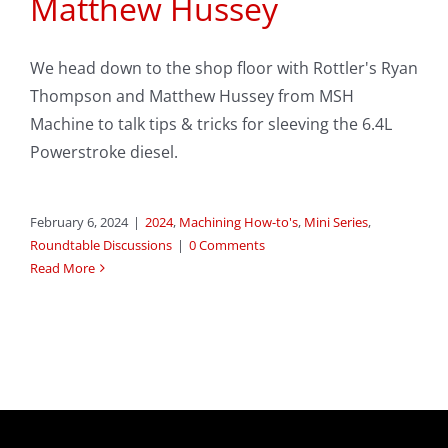
Matthew Hussey
We head down to the shop floor with Rottler's Ryan
Thompson and Matthew Hussey from MSH
Machine to talk tips & tricks for sleeving the 6.4L
Powerstroke diesel.
February 6, 2024
|
2024
,
Machining How-to's
,
Mini Series
,
Roundtable Discussions
|
0 Comments
Read More