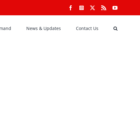
Facebook
Instagram
X
Rss
YouTube
emand
News & Updates
Contact Us