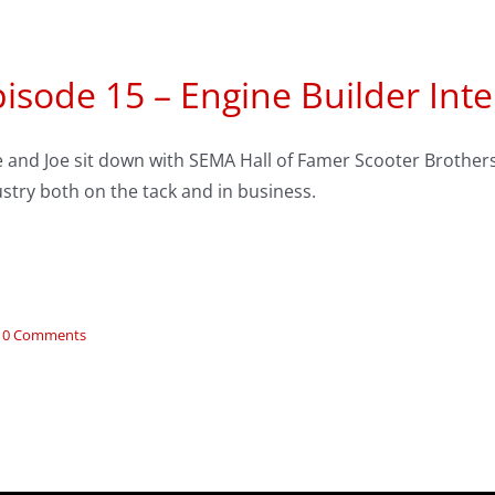
isode 15 – Engine Builder Inte
 and Joe sit down with SEMA Hall of Famer Scooter Brothers 
stry both on the tack and in business.
0 Comments