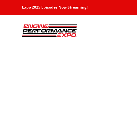
Skip
Expo 2025 Episodes Now Streaming!
to
content