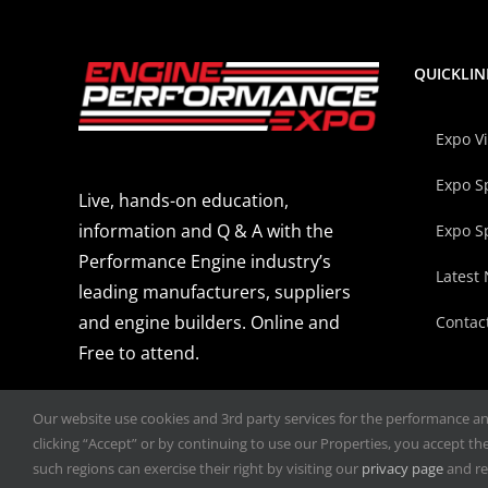
QUICKLIN
Expo V
Expo S
Live, hands-on education,
information and Q & A with the
Expo S
Performance Engine industry’s
Latest
leading manufacturers, suppliers
and engine builders. Online and
Contac
Free to attend.
Our website use cookies and 3rd party services for the performance and 
clicking “Accept” or by continuing to use our Properties, you accept the 
such regions can exercise their right by visiting our
privacy page
and re