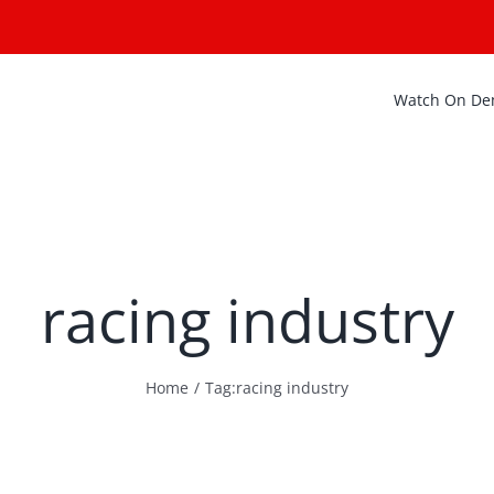
Watch On D
racing industry
Home
Tag:
racing industry