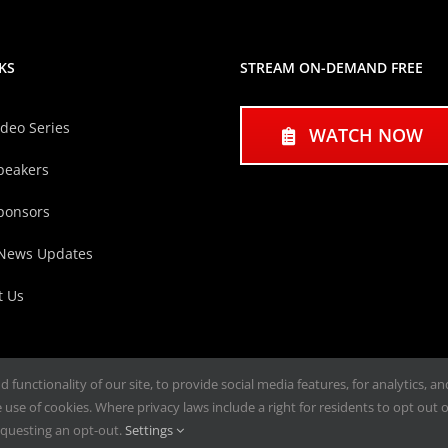
KS
STREAM ON-DEMAND FREE
ideo Series
WATCH NOW
peakers
ponsors
 News Updates
t Us
functionality of our site, to provide social media features, for analytics, a
use of cookies. Where privacy laws include a right for residents to opt out of
questing an opt-out.
Settings