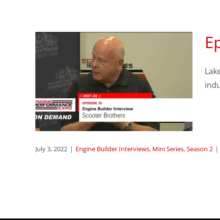
Ep
gine
Lake
w :
indu
rs
ries
July 3, 2022
|
Engine Builder Interviews
,
Mini Series
,
Season 2
|