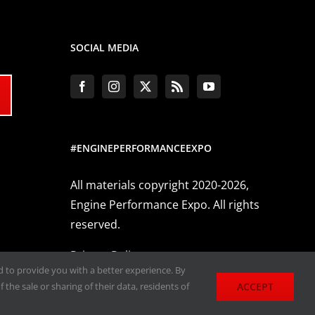
SOCIAL MEDIA
#ENGINEPERFORMANCEEXPO
All materials copyright 2020-2026,
Engine Performance Expo. All rights
reserved.
Privacy Policy
nd to provide you with a better experience. By
ACCEPT
 the sale or sharing of their data, residents of