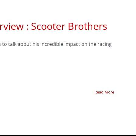
rview : Scooter Brothers
to talk about his incredible impact on the racing
Read More