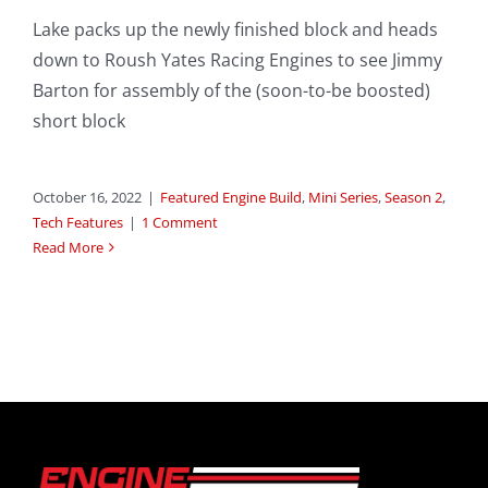
Lake packs up the newly finished block and heads
down to Roush Yates Racing Engines to see Jimmy
Barton for assembly of the (soon-to-be boosted)
short block
October 16, 2022
|
Featured Engine Build
,
Mini Series
,
Season 2
,
Tech Features
|
1 Comment
Read More