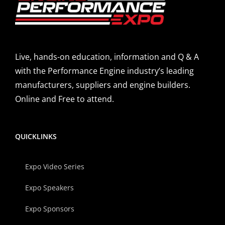
Live, hands-on education, information and Q & A
with the Performance Engine industry’s leading
manufacturers, suppliers and engine builders.
Online and Free to attend.
QUICKLINKS
Expo Video Series
Expo Speakers
Expo Sponsors