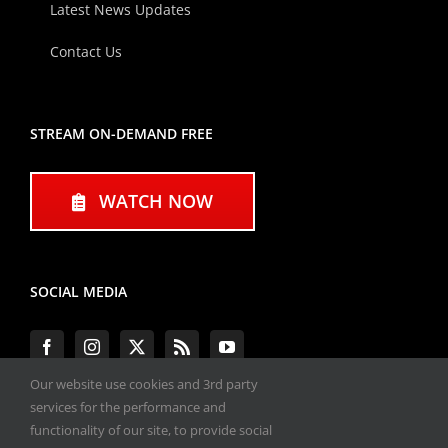
Latest News Updates
Contact Us
STREAM ON-DEMAND FREE
WATCH NOW
SOCIAL MEDIA
Our website use cookies and 3rd party
services for the performance and
functionality of our site, to provide social
#ENGINEPERFORMANCEEXPO