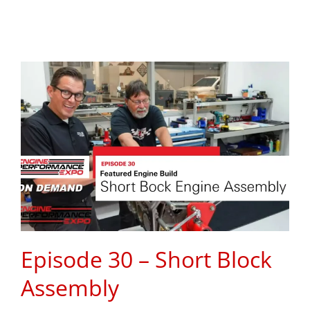
Episode 30 – Short Block
Assembly