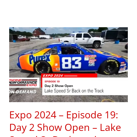
Expo 2024 – Episode 19:
Day 2 Show Open – Lake