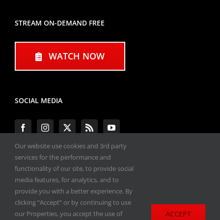
STREAM ON-DEMAND FREE
WATCH NOW
SOCIAL MEDIA
Our website use cookies and 3rd party
services for the performance and
functionality of our site, to provide social
#ENGINEPERFORMANCEEXPO
media features, for analytics, and to
provide you with a better experience. By
All materials copyright 2020-2026, Engine
clicking “Accept” or by continuing to use
Performance Expo. All rights reserved.
ACCEPT
our Properties, you accept the use of