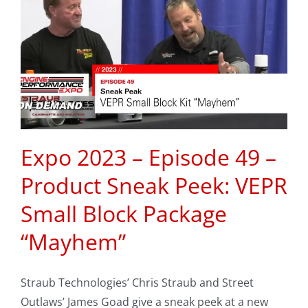
Expo 2023 – Episode 49 –
Product Sneak Peek: VEPR
Small Block Package
“Mayhem”
Straub Technologies’ Chris Straub and Street
Outlaws’ James Goad give a sneak peek at a new