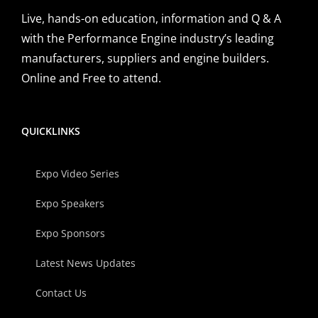
Live, hands-on education, information and Q & A
with the Performance Engine industry’s leading
manufacturers, suppliers and engine builders.
Online and Free to attend.
QUICKLINKS
Expo Video Series
Expo Speakers
Expo Sponsors
Latest News Updates
Contact Us