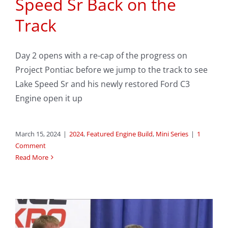
Speed Sr Back on the
Track
Day 2 opens with a re-cap of the progress on
Project Pontiac before we jump to the track to see
Lake Speed Sr and his newly restored Ford C3
Engine open it up
March 15, 2024
|
2024
,
Featured Engine Build
,
Mini Series
|
1
Comment
Read More