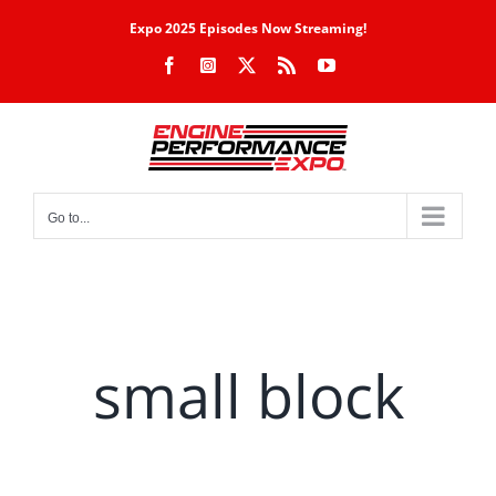
Skip
Expo 2025 Episodes Now Streaming!
to
Facebook
Instagram
X
Rss
YouTube
content
Go to...
small block