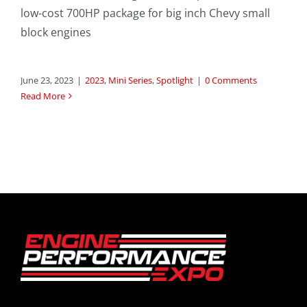
low-cost 700HP package for big inch Chevy small
block engines
June 23, 2023
|
2023
,
Mini Series
,
Spotlight
|
0 Comments
Read More