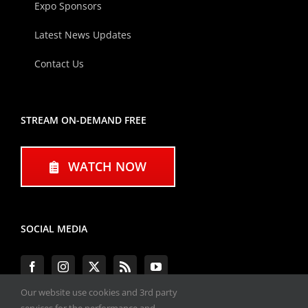
Expo Sponsors
Latest News Updates
Contact Us
STREAM ON-DEMAND FREE
WATCH NOW
SOCIAL MEDIA
Our website use cookies and 3rd party