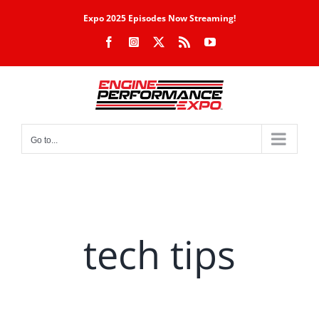
Skip
Expo 2025 Episodes Now Streaming!
to
Facebook
Instagram
X
Rss
YouTube
content
Go to...
tech tips