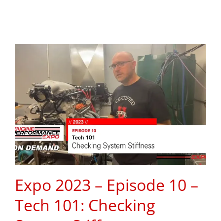
Expo 2023 – Episode 10 –
Tech 101: Checking