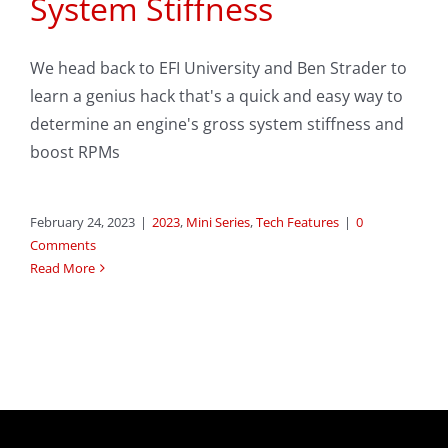
System Stiffness
We head back to EFI University and Ben Strader to
learn a genius hack that's a quick and easy way to
determine an engine's gross system stiffness and
boost RPMs
February 24, 2023
|
2023
,
Mini Series
,
Tech Features
|
0
Comments
Read More