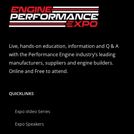
Live, hands-on education, information and Q & A
with the Performance Engine industry’s leading
manufacturers, suppliers and engine builders.
Online and Free to attend.
QUICKLINKS
Expo Video Series
Expo Speakers